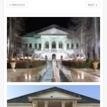
PREVIOUS
NEXT