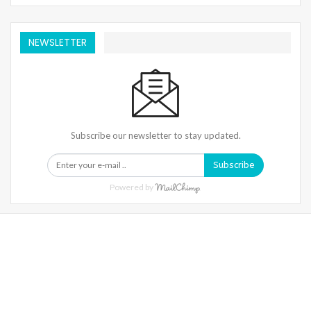
NEWSLETTER
Subscribe our newsletter to stay updated.
Subscribe
Powered by
Warning
: Trying To Access Array Offset On Int In
/home/denibisv/livingintehran.com/wp-
Content/themes/publisher/includes/libs/better-