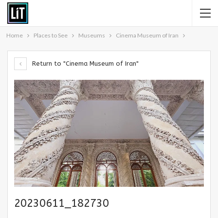
Home
Places to See
Museums
Cinema Museum of Iran
Return to "Cinema Museum of Iran"
20230611_182730