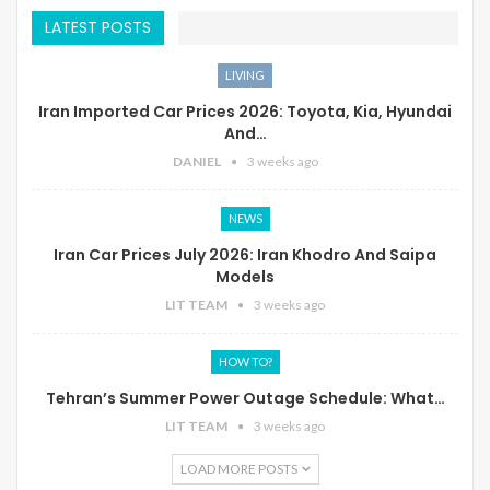
LATEST POSTS
LIVING
Iran Imported Car Prices 2026: Toyota, Kia, Hyundai
And…
DANIEL
3 weeks ago
NEWS
Iran Car Prices July 2026: Iran Khodro And Saipa
Models
LIT TEAM
3 weeks ago
HOW TO?
Tehran’s Summer Power Outage Schedule: What…
LIT TEAM
3 weeks ago
LOAD MORE POSTS