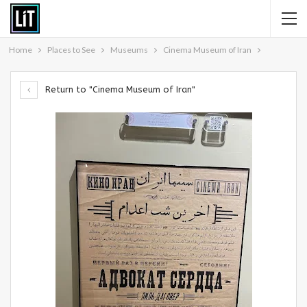
Home
Places to See
Museums
Cinema Museum of Iran
Return to "Cinema Museum of Iran"