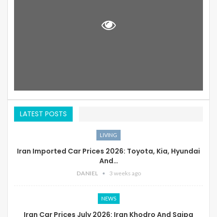
LATEST POSTS
LIVING
Iran Imported Car Prices 2026: Toyota, Kia, Hyundai
And…
DANIEL
3 weeks ago
NEWS
Iran Car Prices July 2026: Iran Khodro And Saipa