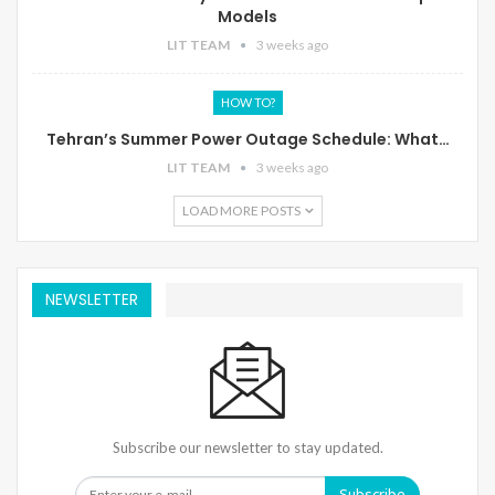
Models
LIT TEAM
3 weeks ago
HOW TO?
Tehran’s Summer Power Outage Schedule: What…
LIT TEAM
3 weeks ago
LOAD MORE POSTS
NEWSLETTER
Subscribe our newsletter to stay updated.
Subscribe