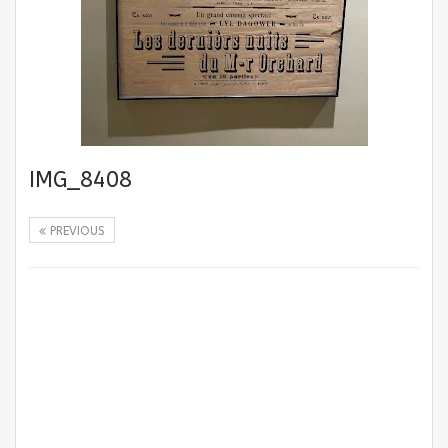
IMG_8408
PREVIOUS