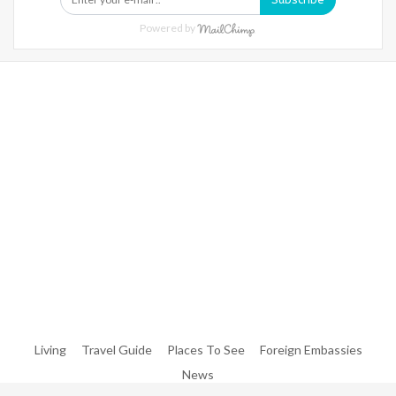
Powered by
Warning
: Trying To Access Array Offset On Int In
/home/denibisv/livingintehran.com/wp-
Content/themes/publisher/includes/libs/better-
Framework/menu/class-Bf-Menu-Walker.php
On Line
306
Warning
: Trying To Access Array Offset On Int In
/home/denibisv/livingintehran.com/wp-
Content/themes/publisher/includes/libs/better-
Framework/menu/class-Bf-Menu-Walker.php
On Line
307
Living
Travel Guide
Places To See
Foreign Embassies
News