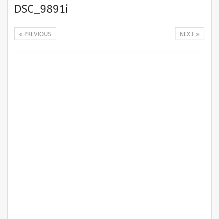
DSC_9891i
PREVIOUS
NEXT