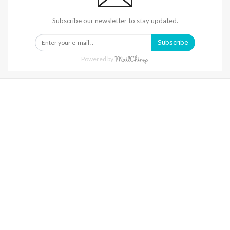
Subscribe our newsletter to stay updated.
Subscribe
Powered by
Warning
: Trying To Access Array Offset On Int In
/home/denibisv/livingintehran.com/wp-
Content/themes/publisher/includes/libs/better-
Framework/menu/class-Bf-Menu-Walker.php
On Line
306
Warning
: Trying To Access Array Offset On Int In
/home/denibisv/livingintehran.com/wp-
Content/themes/publisher/includes/libs/better-