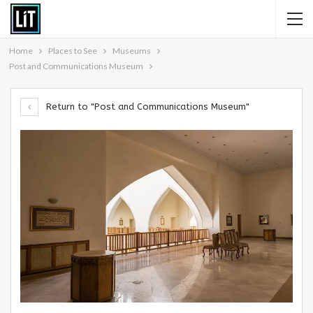
Home
Places to See
Museums
Post and Communications Museum
Return to "Post and Communications Museum"