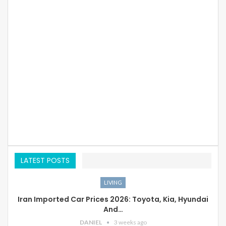
LATEST POSTS
LIVING
Iran Imported Car Prices 2026: Toyota, Kia, Hyundai
And…
DANIEL
3 weeks ago