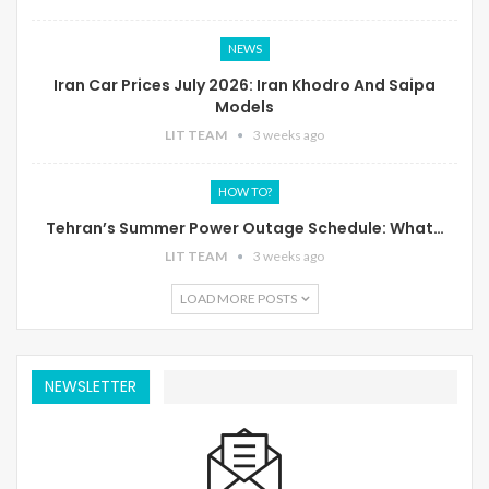
NEWS
Iran Car Prices July 2026: Iran Khodro And Saipa
Models
LIT TEAM
3 weeks ago
HOW TO?
Tehran’s Summer Power Outage Schedule: What…
LIT TEAM
3 weeks ago
LOAD MORE POSTS
NEWSLETTER