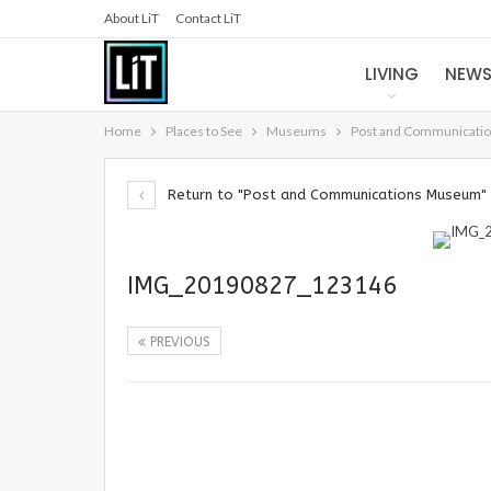
About LiT
Contact LiT
LIVING
NEW
Home
Places to See
Museums
Post and Communicati
Return to "Post and Communications Museum"
IMG_20190827_123146
PREVIOUS