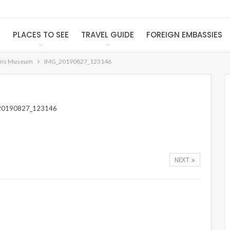
S
PLACES TO SEE
TRAVEL GUIDE
FOREIGN EMBASSIES
ons Museum
IMG_20190827_123146
NEXT