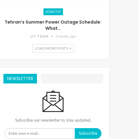
HOW TO?
Tehran’s Summer Power Outage Schedule:
What…
LIT TEAM
3 weeks ago
LOAD MORE POSTS
NEWSLETTER
Subscribe our newsletter to stay updated.
Subscribe