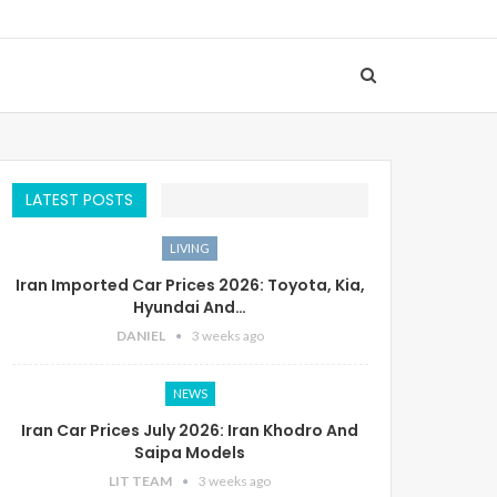
LATEST POSTS
LIVING
Iran Imported Car Prices 2026: Toyota, Kia,
Hyundai And…
DANIEL
3 weeks ago
NEWS
Iran Car Prices July 2026: Iran Khodro And
Saipa Models
LIT TEAM
3 weeks ago