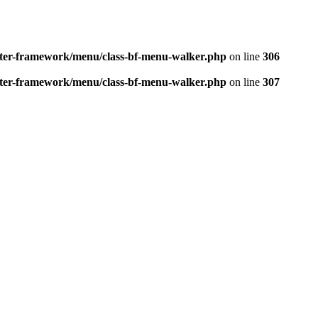
better-framework/menu/class-bf-menu-walker.php
on line
306
better-framework/menu/class-bf-menu-walker.php
on line
307