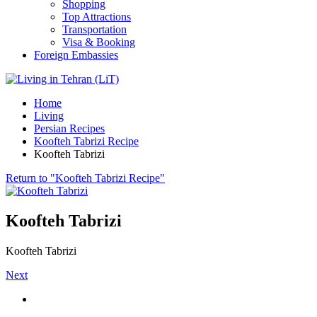
Shopping
Top Attractions
Transportation
Visa & Booking
Foreign Embassies
Home
Living
Persian Recipes
Koofteh Tabrizi Recipe
Koofteh Tabrizi
Return to "Koofteh Tabrizi Recipe"
Koofteh Tabrizi
Koofteh Tabrizi
Next