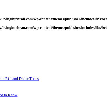
v/livingintehran.com/wp-content/themes/publisher/includes/libs/
v/livingintehran.com/wp-content/themes/publisher/includes/libs/
 in Rial and Dollar Terms
eed to Know