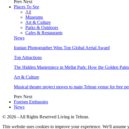
Prev
Next
Places To See
All
Museums
Art & Culture
Parks & Outdoors
Cafes & Restaurants
News
Iranian Photographer Wins Top Global Aerial Award
Top Attractions
The Hidden Masterpiece in Mellat Park: How the Golden Pal
Art & Culture
Musical theatre project moves to main Tehran venue for free p
Prev
Next
Foreign Embassies
News
© 2026 - All Rights Reserved Living in Tehran.
This website uses cookies to improve your experience. We'll assume yo