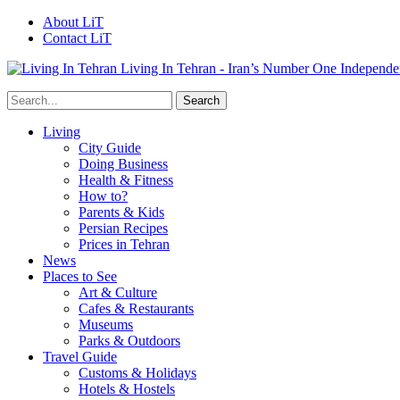
About LiT
Contact LiT
Living In Tehran - Iran’s Number One Independe
Living
City Guide
Doing Business
Health & Fitness
How to?
Parents & Kids
Persian Recipes
Prices in Tehran
News
Places to See
Art & Culture
Cafes & Restaurants
Museums
Parks & Outdoors
Travel Guide
Customs & Holidays
Hotels & Hostels