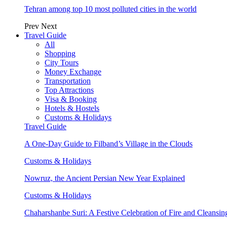
Tehran among top 10 most polluted cities in the world
Prev
Next
Travel Guide
All
Shopping
City Tours
Money Exchange
Transportation
Top Attractions
Visa & Booking
Hotels & Hostels
Customs & Holidays
Travel Guide
A One-Day Guide to Filband’s Village in the Clouds
Customs & Holidays
Nowruz, the Ancient Persian New Year Explained
Customs & Holidays
Chaharshanbe Suri: A Festive Celebration of Fire and Cleansin