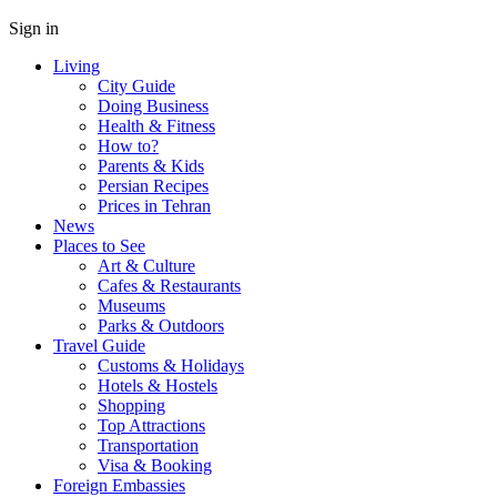
Sign in
Living
City Guide
Doing Business
Health & Fitness
How to?
Parents & Kids
Persian Recipes
Prices in Tehran
News
Places to See
Art & Culture
Cafes & Restaurants
Museums
Parks & Outdoors
Travel Guide
Customs & Holidays
Hotels & Hostels
Shopping
Top Attractions
Transportation
Visa & Booking
Foreign Embassies