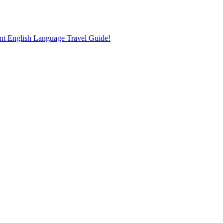
nt English Language Travel Guide!