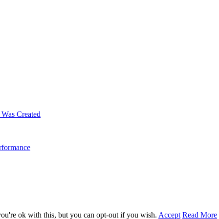
m Was Created
erformance
u're ok with this, but you can opt-out if you wish.
Accept
Read More