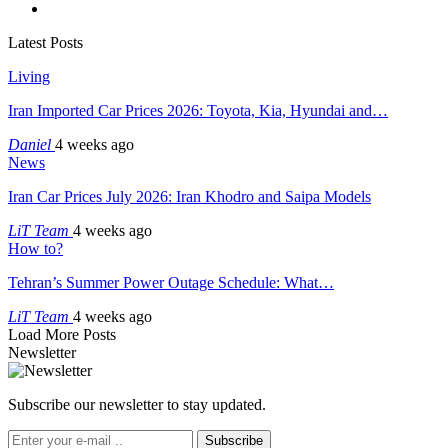
Latest Posts
Living
Iran Imported Car Prices 2026: Toyota, Kia, Hyundai and…
Daniel
4 weeks ago
News
Iran Car Prices July 2026: Iran Khodro and Saipa Models
LiT Team
4 weeks ago
How to?
Tehran’s Summer Power Outage Schedule: What…
LiT Team
4 weeks ago
Load More Posts
Newsletter
Subscribe our newsletter to stay updated.
Subscribe