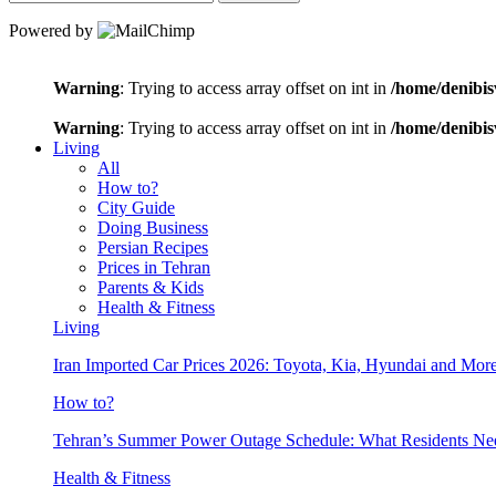
Powered by
Warning
: Trying to access array offset on int in
/home/denibis
Warning
: Trying to access array offset on int in
/home/denibis
Living
All
How to?
City Guide
Doing Business
Persian Recipes
Prices in Tehran
Parents & Kids
Health & Fitness
Living
Iran Imported Car Prices 2026: Toyota, Kia, Hyundai and More
How to?
Tehran’s Summer Power Outage Schedule: What Residents N
Health & Fitness