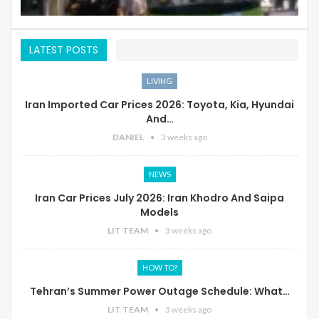
LATEST POSTS
LIVING
Iran Imported Car Prices 2026: Toyota, Kia, Hyundai
And…
DANIEL
3 weeks ago
NEWS
Iran Car Prices July 2026: Iran Khodro And Saipa
Models
LIT TEAM
3 weeks ago
HOW TO?
Tehran’s Summer Power Outage Schedule: What…
LIT TEAM
3 weeks ago