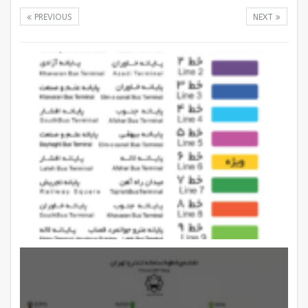
PREVIOUS
NEXT