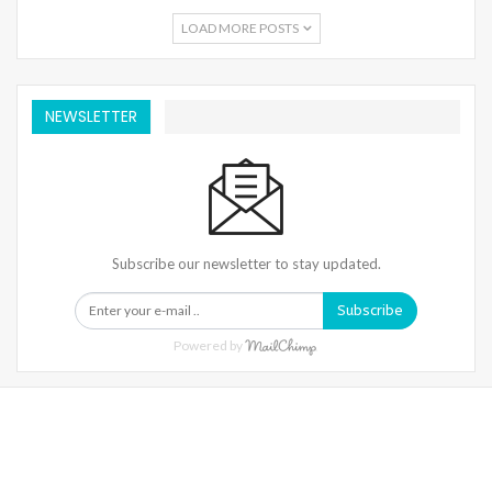
LOAD MORE POSTS
NEWSLETTER
Subscribe our newsletter to stay updated.
Subscribe
Powered by
Warning
: Trying To Access Array Offset On Int In