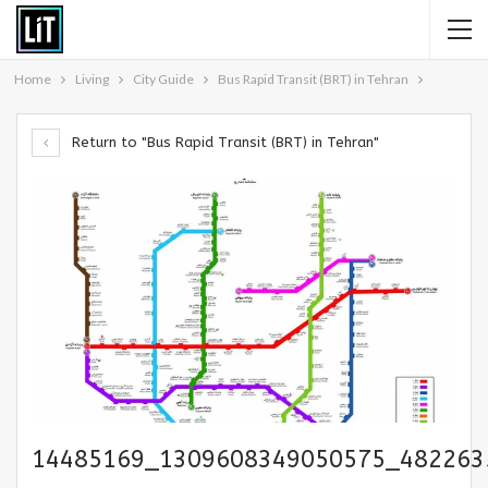
Home
Living
City Guide
Bus Rapid Transit (BRT) in Tehran
Return to "Bus Rapid Transit (BRT) in Tehran"
14485169_1309608349050575_482263