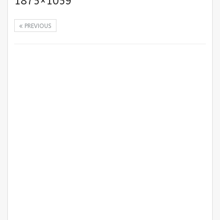
1875×1059
PREVIOUS