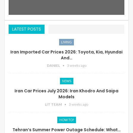
LATEST POSTS
LIVING
Iran Imported Car Prices 2026: Toyota, Kia, Hyundai
And…
DANIEL
3 weeks ago
NEWS
Iran Car Prices July 2026: Iran Khodro And Saipa
Models
LIT TEAM
3 weeks ago
HOW TO?
Tehran’s Summer Power Outage Schedule: What…