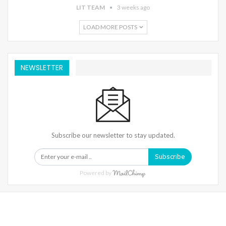
LIT TEAM
3 weeks ago
LOAD MORE POSTS
NEWSLETTER
Subscribe our newsletter to stay updated.
Subscribe
Powered by