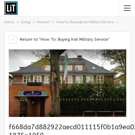
Home
Living
How to?
How To: Buying Iran Military Service
Return to "How To: Buying Iran Military Service"
f668da7d882922aecd011115f0b1a9ea0