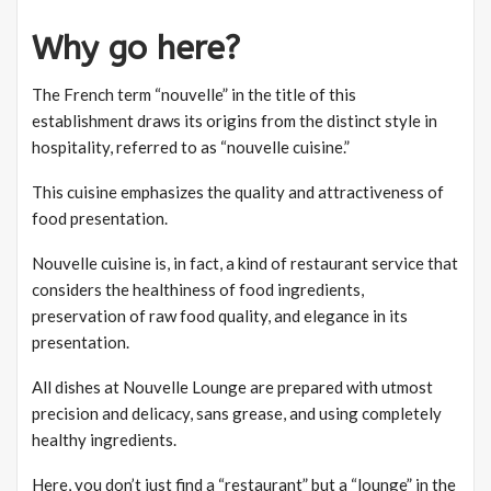
Why go here?
The French term “nouvelle” in the title of this
establishment draws its origins from the distinct style in
hospitality, referred to as “nouvelle cuisine.”
This cuisine emphasizes the quality and attractiveness of
food presentation.
Nouvelle cuisine is, in fact, a kind of restaurant service that
considers the healthiness of food ingredients,
preservation of raw food quality, and elegance in its
presentation.
All dishes at Nouvelle Lounge are prepared with utmost
precision and delicacy, sans grease, and using completely
healthy ingredients.
Here, you don’t just find a “restaurant” but a “lounge” in the