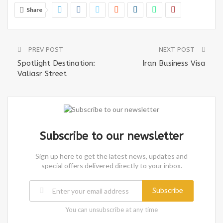
Share
PREV POST
NEXT POST
Spotlight Destination:
Iran Business Visa
Valiasr Street
Subscribe to our newsletter
Sign up here to get the latest news, updates and
special offers delivered directly to your inbox.
Subscribe
You can unsubscribe at any time