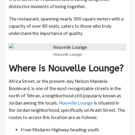
distinctive moments of being together.
The restaurant, spanning nearly 300 square meters with a
capacity of over 80 seats, caters to those who truly
understand the importance of quality.
Nouvelle Lounge
Where is Nouvelle Lounge?
Africa Street, or the present-day Nelson Mandela
Boulevard, is one of the most recognizable streets in the
north of Tehran, a neighborhood still popularly known as
Jordan among the locals.
Nouvelle Lounge
is situated in
the Jordan neighborhood, specifically on Arash Street. The
routes to access this location are as follows:
From Modares Highway, heading south