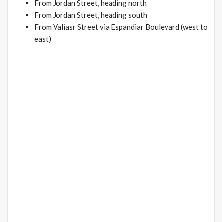
From Jordan Street, heading north
From Jordan Street, heading south
From Valiasr Street via Espandiar Boulevard (west to
east)