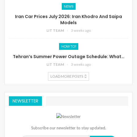
NEWS
Iran Car Prices July 2026: Iran Khodro And Saipa
Models
LIT TEAM
3 weeks ago
HOW TO?
Tehran’s Summer Power Outage Schedule: What…
LIT TEAM
3 weeks ago
LOAD MORE POSTS
NEWSLETTER
Subscribe our newsletter to stay updated.