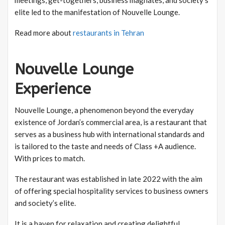
elite led to the manifestation of Nouvelle Lounge.
Read more about
restaurants in Tehran
Nouvelle Lounge
Experience
Nouvelle Lounge, a phenomenon beyond the everyday
existence of Jordan’s commercial area, is a restaurant that
serves as a business hub with international standards and
is tailored to the taste and needs of Class +A audience.
With prices to match.
The restaurant was established in late 2022 with the aim
of offering special hospitality services to business owners
and society’s elite.
It is a haven for relaxation and creating delightful,