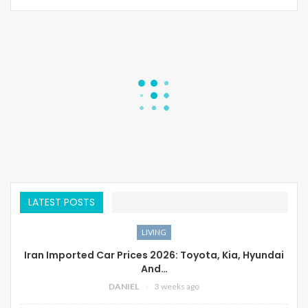
LATEST POSTS
LIVING
Iran Imported Car Prices 2026: Toyota, Kia, Hyundai
And…
DANIEL
3 weeks ago