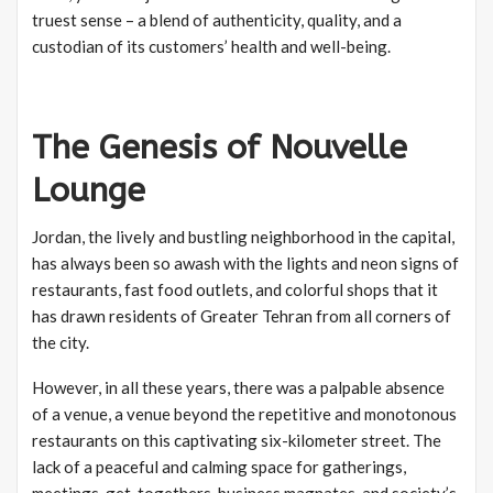
truest sense – a blend of authenticity, quality, and a
custodian of its customers’ health and well-being.
The Genesis of Nouvelle
Lounge
Jordan, the lively and bustling neighborhood in the capital,
has always been so awash with the lights and neon signs of
restaurants, fast food outlets, and colorful shops that it
has drawn residents of Greater Tehran from all corners of
the city.
However, in all these years, there was a palpable absence
of a venue, a venue beyond the repetitive and monotonous
restaurants on this captivating six-kilometer street. The
lack of a peaceful and calming space for gatherings,
meetings, get-togethers, business magnates, and society’s