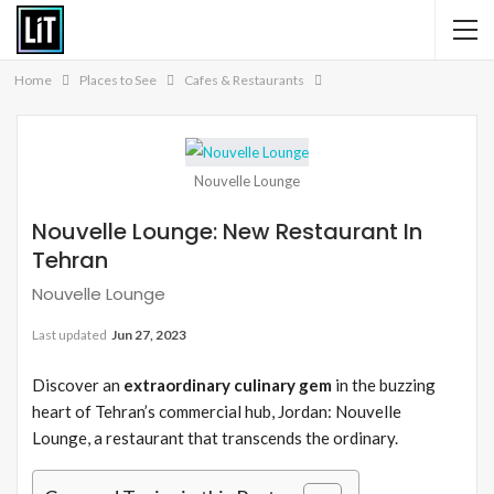
Home
Places to See
Cafes & Restaurants
Nouvelle Lounge
Nouvelle Lounge: New Restaurant In
Tehran
Nouvelle Lounge
Last updated
Jun 27, 2023
Discover an
extraordinary culinary gem
in the buzzing
heart of Tehran’s commercial hub, Jordan: Nouvelle
Lounge, a restaurant that transcends the ordinary.