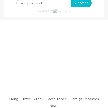
Subscribe
Powered by
Warning
: Trying To Access Array Offset On Int In
/home/denibisv/livingintehran.com/wp-
Content/themes/publisher/includes/libs/better-
Framework/menu/class-Bf-Menu-Walker.php
On Line
306
Warning
: Trying To Access Array Offset On Int In
/home/denibisv/livingintehran.com/wp-
Content/themes/publisher/includes/libs/better-
Framework/menu/class-Bf-Menu-Walker.php
On Line
307
Living
Travel Guide
Places To See
Foreign Embassies
News