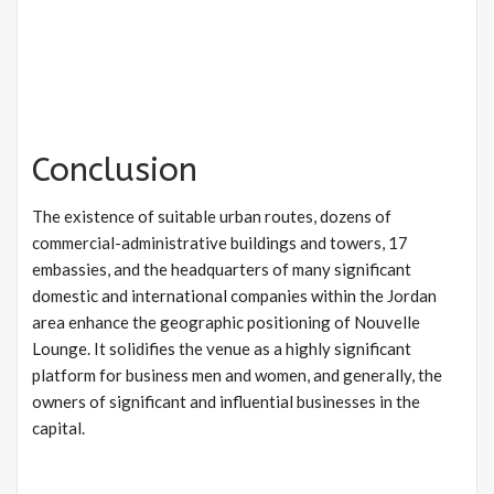
Conclusion
The existence of suitable urban routes, dozens of
commercial-administrative buildings and towers, 17
embassies, and the headquarters of many significant
domestic and international companies within the Jordan
area enhance the geographic positioning of Nouvelle
Lounge. It solidifies the venue as a highly significant
platform for business men and women, and generally, the
owners of significant and influential businesses in the
capital.