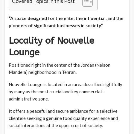
Covered Topics in this Post
“A space designed for the elite, the influential, and the
pioneers of significant businesses in society.”
Locality of Nouvelle
Lounge
Positioned right in the center of the Jordan (Nelson
Mandela) neighborhood in Tehran.
Nouvelle Lounge is located in an area described rightfully
by many as the most crucial and key commercial-
administrative zone.
It offers a peaceful and secure ambiance for a selective
clientele seeking a genuine food quality experience and
social interactions at the upper crust of society.