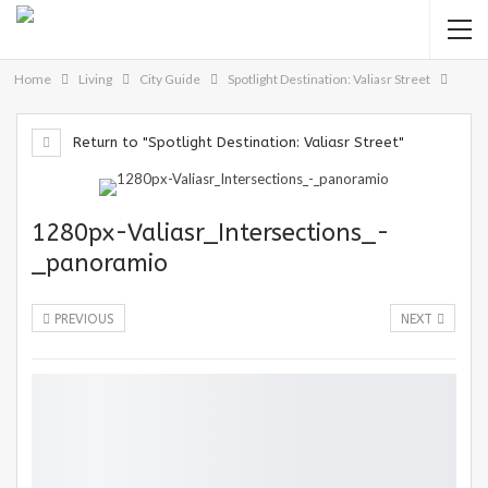
Home
Living
City Guide
Spotlight Destination: Valiasr Street
Return to "Spotlight Destination: Valiasr Street"
1280px-Valiasr_Intersections_-
_panoramio
PREVIOUS
NEXT