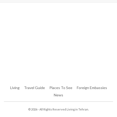
Warning
: Trying To Access Array Offset On Int In
/home/denibisv/livingintehran.com/wp-
Content/themes/publisher/includes/libs/better-
Framework/menu/class-Bf-Menu-Walker.php
On Line
306
Warning
: Trying To Access Array Offset On Int In
/home/denibisv/livingintehran.com/wp-
Content/themes/publisher/includes/libs/better-
Framework/menu/class-Bf-Menu-Walker.php
On Line
307
Living
Travel Guide
Places To See
Foreign Embassies
News
© 2026 - All Rights Reserved Living in Tehran.