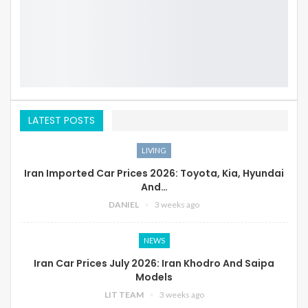
LATEST POSTS
LIVING
Iran Imported Car Prices 2026: Toyota, Kia, Hyundai
And…
DANIEL
3 weeks ago
NEWS
Iran Car Prices July 2026: Iran Khodro And Saipa
Models
LIT TEAM
3 weeks ago