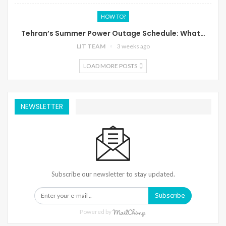
HOW TO?
Tehran’s Summer Power Outage Schedule: What…
LIT TEAM
3 weeks ago
LOAD MORE POSTS
NEWSLETTER
Subscribe our newsletter to stay updated.
Subscribe
Powered by