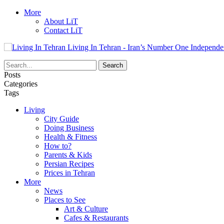
More
About LiT
Contact LiT
Living In Tehran - Iran’s Number One Independe
Posts
Categories
Tags
Living
City Guide
Doing Business
Health & Fitness
How to?
Parents & Kids
Persian Recipes
Prices in Tehran
More
News
Places to See
Art & Culture
Cafes & Restaurants