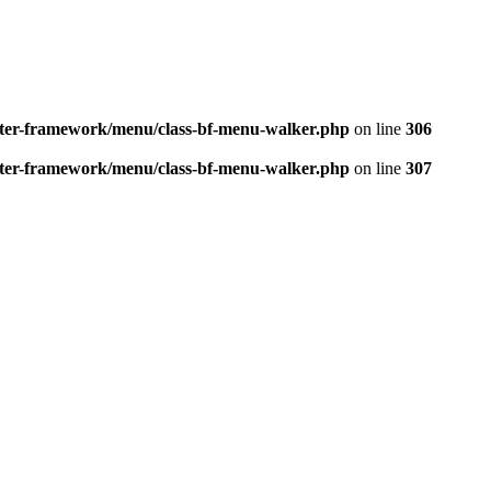
better-framework/menu/class-bf-menu-walker.php
on line
306
better-framework/menu/class-bf-menu-walker.php
on line
307