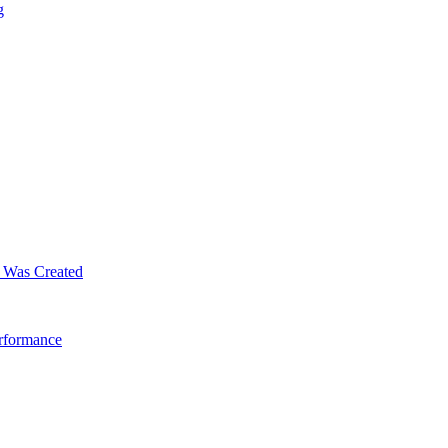
g
m Was Created
erformance