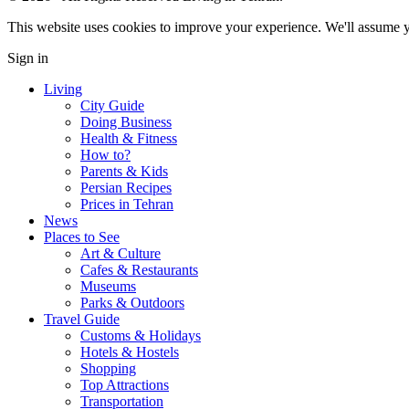
This website uses cookies to improve your experience. We'll assume yo
Sign in
Living
City Guide
Doing Business
Health & Fitness
How to?
Parents & Kids
Persian Recipes
Prices in Tehran
News
Places to See
Art & Culture
Cafes & Restaurants
Museums
Parks & Outdoors
Travel Guide
Customs & Holidays
Hotels & Hostels
Shopping
Top Attractions
Transportation