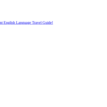
nt English Language Travel Guide!