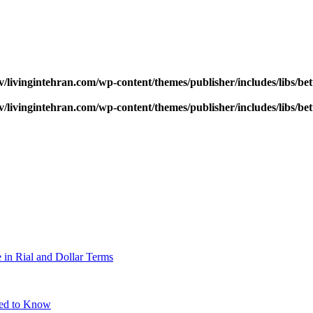
v/livingintehran.com/wp-content/themes/publisher/includes/libs/
v/livingintehran.com/wp-content/themes/publisher/includes/libs/
 in Rial and Dollar Terms
eed to Know