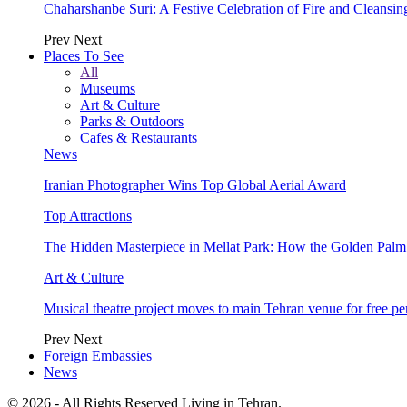
Chaharshanbe Suri: A Festive Celebration of Fire and Cleansin
Prev
Next
Places To See
All
Museums
Art & Culture
Parks & Outdoors
Cafes & Restaurants
News
Iranian Photographer Wins Top Global Aerial Award
Top Attractions
The Hidden Masterpiece in Mellat Park: How the Golden Pal
Art & Culture
Musical theatre project moves to main Tehran venue for free p
Prev
Next
Foreign Embassies
News
© 2026 - All Rights Reserved Living in Tehran.