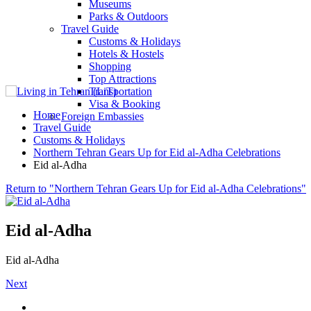
Museums
Parks & Outdoors
Travel Guide
Customs & Holidays
Hotels & Hostels
Shopping
Top Attractions
Transportation
Visa & Booking
Home
Foreign Embassies
Travel Guide
Customs & Holidays
Northern Tehran Gears Up for Eid al-Adha Celebrations
Eid al-Adha
Return to "Northern Tehran Gears Up for Eid al-Adha Celebrations"
Eid al-Adha
Eid al-Adha
Next