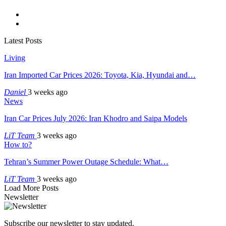
Latest Posts
Living
Iran Imported Car Prices 2026: Toyota, Kia, Hyundai and…
Daniel
3 weeks ago
News
Iran Car Prices July 2026: Iran Khodro and Saipa Models
LiT Team
3 weeks ago
How to?
Tehran’s Summer Power Outage Schedule: What…
LiT Team
3 weeks ago
Load More Posts
Newsletter
Subscribe our newsletter to stay updated.