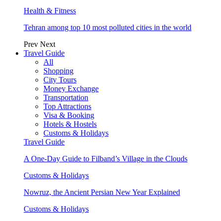
Health & Fitness
Tehran among top 10 most polluted cities in the world
Prev
Next
Travel Guide
All
Shopping
City Tours
Money Exchange
Transportation
Top Attractions
Visa & Booking
Hotels & Hostels
Customs & Holidays
Travel Guide
A One-Day Guide to Filband’s Village in the Clouds
Customs & Holidays
Nowruz, the Ancient Persian New Year Explained
Customs & Holidays