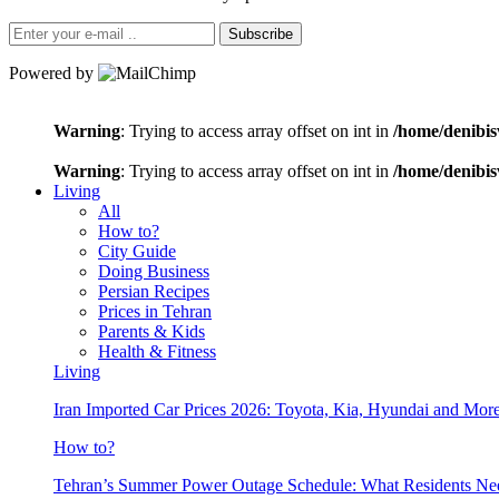
Subscribe
Powered by
Warning
: Trying to access array offset on int in
/home/denibis
Warning
: Trying to access array offset on int in
/home/denibis
Living
All
How to?
City Guide
Doing Business
Persian Recipes
Prices in Tehran
Parents & Kids
Health & Fitness
Living
Iran Imported Car Prices 2026: Toyota, Kia, Hyundai and More
How to?
Tehran’s Summer Power Outage Schedule: What Residents N