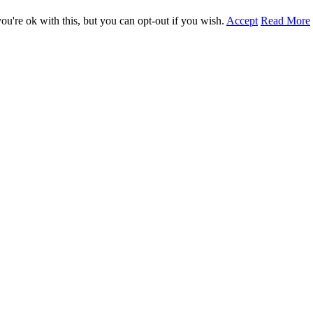
u're ok with this, but you can opt-out if you wish.
Accept
Read More