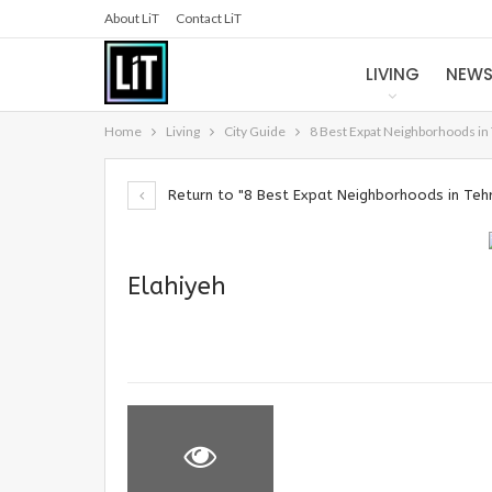
About LiT
Contact LiT
LIVING
NEW
Home
Living
City Guide
8 Best Expat Neighborhoods in
Return to "8 Best Expat Neighborhoods in Teh
Elahiyeh