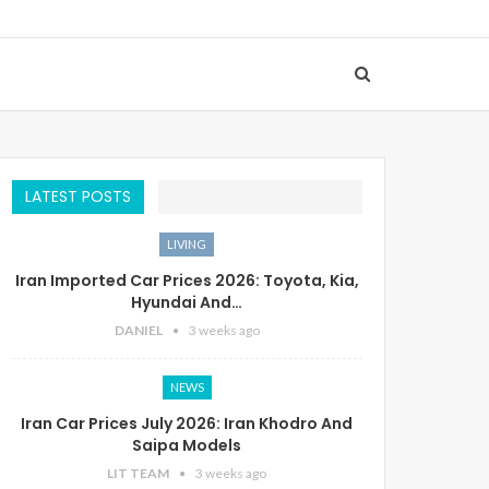
LATEST POSTS
LIVING
Iran Imported Car Prices 2026: Toyota, Kia,
Hyundai And…
DANIEL
3 weeks ago
NEWS
Iran Car Prices July 2026: Iran Khodro And
Saipa Models
LIT TEAM
3 weeks ago