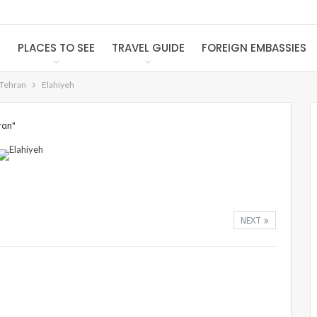
S
PLACES TO SEE
TRAVEL GUIDE
FOREIGN EMBASSIES
 Tehran
Elahiyeh
ran"
NEXT