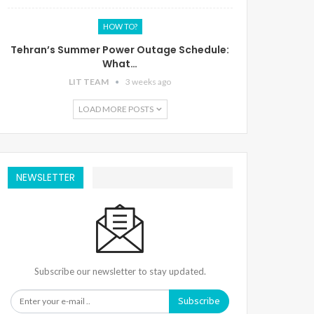
HOW TO?
Tehran’s Summer Power Outage Schedule:
What…
LIT TEAM
3 weeks ago
LOAD MORE POSTS
NEWSLETTER
Subscribe our newsletter to stay updated.
Subscribe