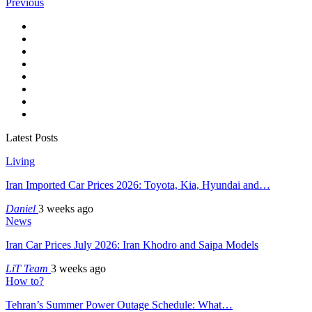
Previous
Latest Posts
Living
Iran Imported Car Prices 2026: Toyota, Kia, Hyundai and…
Daniel
3 weeks ago
News
Iran Car Prices July 2026: Iran Khodro and Saipa Models
LiT Team
3 weeks ago
How to?
Tehran’s Summer Power Outage Schedule: What…