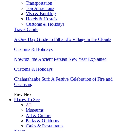
Transportation
Top Attractions
Visa & Booking
Hotels & Hostels
Customs & Holidays
Travel Guide
A One-Day Guide to Filband’s Village in the Clouds
Customs & Holidays
Nowruz, the Ancient Persian New Year Explained
Customs & Holidays
Chaharshanbe Suri: A Festive Celebration of Fire and
Cleansing
Prev
Next
Places To See
All
Museums
Art & Culture
Parks & Outdoors
Cafes & Restaurants