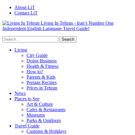
About LiT
Contact LiT
Living In Tehran - Iran’s Number One
Independent English Language Travel Guide!
Living
City Guide
Doing Business
Health & Fitness
How to?
Parents & Kids
Persian Recipes
Prices in Tehran
News
Places to See
Art & Culture
Cafes & Restaurants
Museums
Parks & Outdoors
Travel Guide
Customs & Holidays