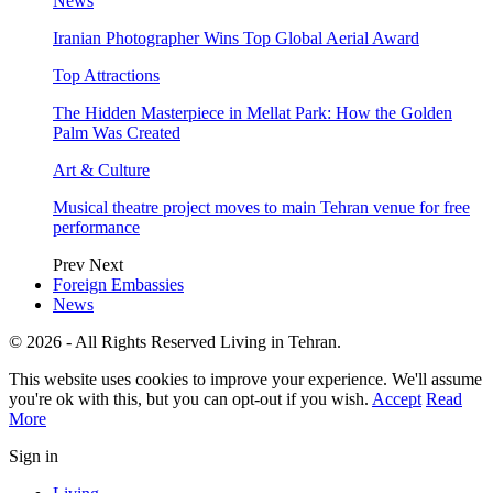
News
Iranian Photographer Wins Top Global Aerial Award
Top Attractions
The Hidden Masterpiece in Mellat Park: How the Golden
Palm Was Created
Art & Culture
Musical theatre project moves to main Tehran venue for free
performance
Prev
Next
Foreign Embassies
News
© 2026 - All Rights Reserved Living in Tehran.
This website uses cookies to improve your experience. We'll assume
you're ok with this, but you can opt-out if you wish.
Accept
Read
More
Sign in