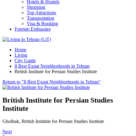
Hotels & Hostels
Shopping
Top Attractions
Transportation
Visa & Booking
Foreign Embassies
Home
Living
City Guide
8 Best Expat Neighborhoods in Tehran
British Institute for Persian Studies Institute
Return to "8 Best Expat Neighborhoods in Tehran"
British Institute for Persian Studies
Institute
Gholhak, British Institute for Persian Studies Institute
Next