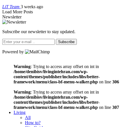
LiT Team
3 weeks ago
Load More Posts
Newsletter
Subscribe our newsletter to stay updated.
Subscribe
Powered by
Warning
: Trying to access array offset on int in
/home/denibisv/livingintehran.com/wp-
content/themes/publisher/includes/libs/better-
framework/menu/class-bf-menu-walker.php
on line
306
Warning
: Trying to access array offset on int in
/home/denibisv/livingintehran.com/wp-
content/themes/publisher/includes/libs/better-
framework/menu/class-bf-menu-walker.php
on line
307
Living
All
How to?