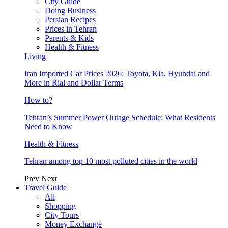
City Guide
Doing Business
Persian Recipes
Prices in Tehran
Parents & Kids
Health & Fitness
Living
Iran Imported Car Prices 2026: Toyota, Kia, Hyundai and
More in Rial and Dollar Terms
How to?
Tehran’s Summer Power Outage Schedule: What Residents
Need to Know
Health & Fitness
Tehran among top 10 most polluted cities in the world
Prev
Next
Travel Guide
All
Shopping
City Tours
Money Exchange