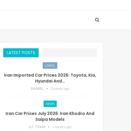
LATEST POSTS
LIVING
Iran Imported Car Prices 2026: Toyota, Kia,
Hyundai And…
DANIEL
3 weeks ago
NEWS
Iran Car Prices July 2026: Iran Khodro And
Saipa Models
LIT TEAM
3 weeks ago