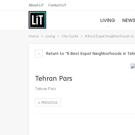
About LiT
Contact LiT
LIVING
NEW
Home
Living
City Guide
8 Best Expat Neighborhoods in
Return to "8 Best Expat Neighborhoods in Teh
Tehran Pars
Tehran Pars
PREVIOUS