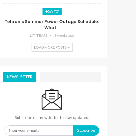
HOW TO?
Tehran’s Summer Power Outage Schedule:
What…
LIT TEAM
3 weeks ago
LOAD MORE POSTS
NEWSLETTER
Subscribe our newsletter to stay updated.
Subscribe