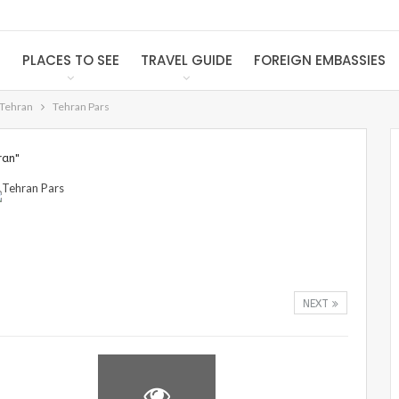
S
PLACES TO SEE
TRAVEL GUIDE
FOREIGN EMBASSIES
 Tehran
Tehran Pars
ran"
NEXT