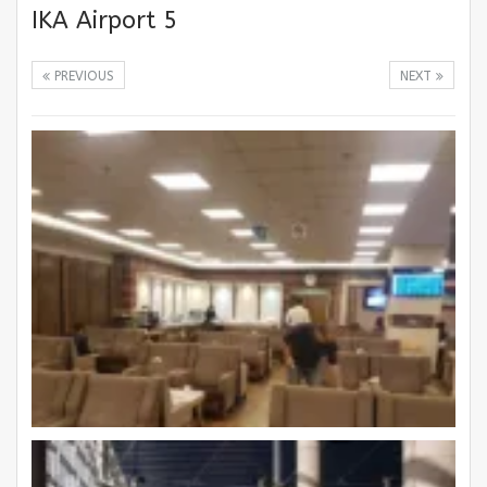
IKA Airport 5
PREVIOUS
NEXT