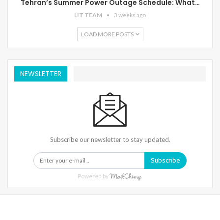
Tehran’s Summer Power Outage Schedule: What…
LIT TEAM
3 weeks ago
LOAD MORE POSTS
NEWSLETTER
Subscribe our newsletter to stay updated.
Subscribe
Powered by