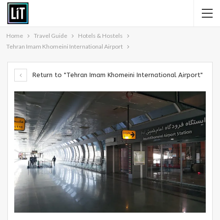
Home
Travel Guide
Hotels & Hostels
Tehran Imam Khomeini International Airport
Return to "Tehran Imam Khomeini International Airport"