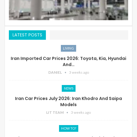
LATEST POSTS
LIVING
Iran Imported Car Prices 2026: Toyota, Kia, Hyundai
And…
DANIEL
3 weeks ago
NEWS
Iran Car Prices July 2026: Iran Khodro And Saipa
Models
LIT TEAM
3 weeks ago
HOW TO?