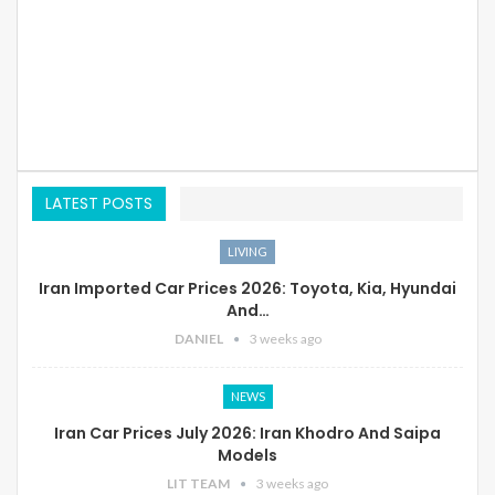
LATEST POSTS
LIVING
Iran Imported Car Prices 2026: Toyota, Kia, Hyundai
And…
DANIEL
3 weeks ago
NEWS
Iran Car Prices July 2026: Iran Khodro And Saipa
Models
LIT TEAM
3 weeks ago