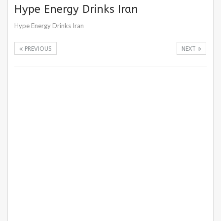
Hype Energy Drinks Iran
Hype Energy Drinks Iran
PREVIOUS
NEXT