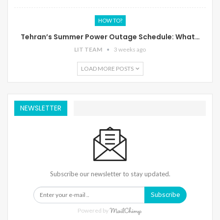
HOW TO?
Tehran’s Summer Power Outage Schedule: What…
LIT TEAM
3 weeks ago
LOAD MORE POSTS
NEWSLETTER
Subscribe our newsletter to stay updated.
Subscribe
Powered by