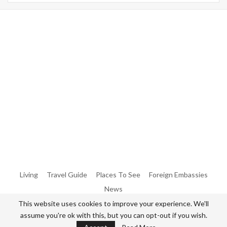
Warning
: Trying To Access Array Offset On Int In
/home/denibisv/livingintehran.com/wp-
Content/themes/publisher/includes/libs/better-
Framework/menu/class-Bf-Menu-Walker.php
On Line
306
Warning
: Trying To Access Array Offset On Int In
/home/denibisv/livingintehran.com/wp-
Content/themes/publisher/includes/libs/better-
Framework/menu/class-Bf-Menu-Walker.php
On Line
307
Living
Travel Guide
Places To See
Foreign Embassies
News
This website uses cookies to improve your experience. We'll
assume you're ok with this, but you can opt-out if you wish.
© 2026 - All Rights Reserved Living in Tehran.