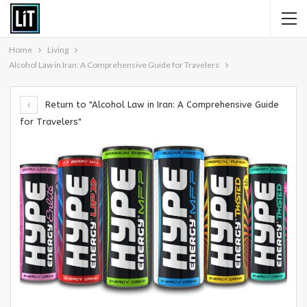
Home
Living
Alcohol Law in Iran: A Comprehensive Guide for Travelers
Return to "Alcohol Law in Iran: A Comprehensive Guide
for Travelers"