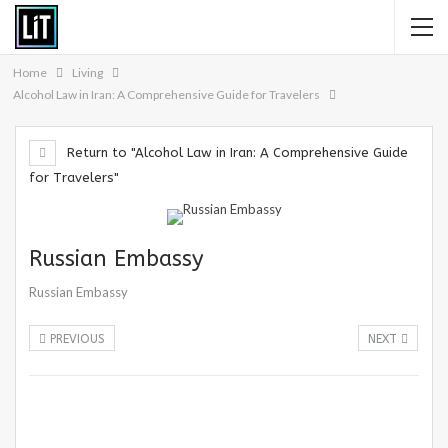
Home
Living
Alcohol Law in Iran: A Comprehensive Guide for Travelers
Return to "Alcohol Law in Iran: A Comprehensive Guide
for Travelers"
Russian Embassy
Russian Embassy
PREVIOUS
NEXT