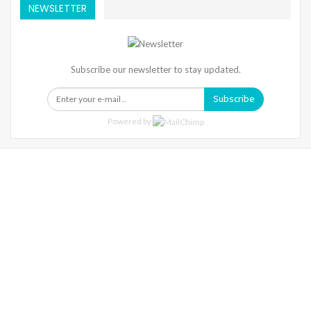
NEWSLETTER
Subscribe our newsletter to stay updated.
Subscribe
Powered by
Warning
: Trying To Access Array Offset On Int In
/home/denibisv/livingintehran.com/wp-
Content/themes/publisher/includes/libs/better-
Framework/menu/class-Bf-Menu-Walker.php
On Line
306
Warning
: Trying To Access Array Offset On Int In