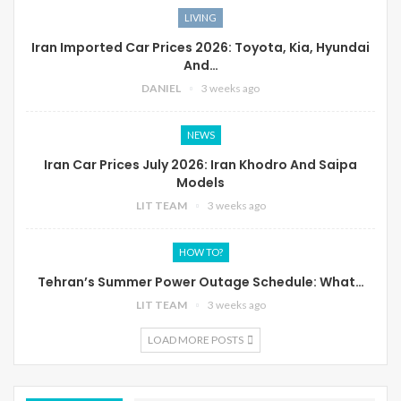
LIVING
Iran Imported Car Prices 2026: Toyota, Kia, Hyundai
And…
DANIEL
3 weeks ago
NEWS
Iran Car Prices July 2026: Iran Khodro And Saipa
Models
LIT TEAM
3 weeks ago
HOW TO?
Tehran’s Summer Power Outage Schedule: What…
LIT TEAM
3 weeks ago
LOAD MORE POSTS