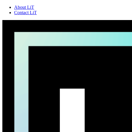
About LiT
Contact LiT