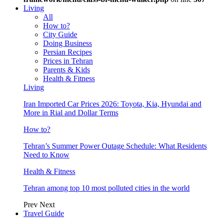
Living
All
How to?
City Guide
Doing Business
Persian Recipes
Prices in Tehran
Parents & Kids
Health & Fitness
Living
Iran Imported Car Prices 2026: Toyota, Kia, Hyundai and
More in Rial and Dollar Terms
How to?
Tehran’s Summer Power Outage Schedule: What Residents
Need to Know
Health & Fitness
Tehran among top 10 most polluted cities in the world
Prev
Next
Travel Guide