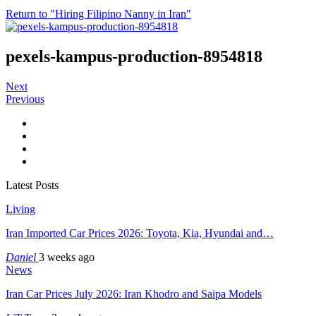
Return to "Hiring Filipino Nanny in Iran"
pexels-kampus-production-8954818
Next
Previous
Latest Posts
Living
Iran Imported Car Prices 2026: Toyota, Kia, Hyundai and…
Daniel
3 weeks ago
News
Iran Car Prices July 2026: Iran Khodro and Saipa Models