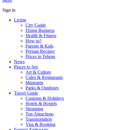
More
Sign in
Living
City Guide
Doing Business
Health & Fitness
How to?
Parents & Kids
Persian Recipes
Prices in Tehran
News
Places to See
Art & Culture
Cafes & Restaurants
Museums
Parks & Outdoors
Travel Guide
Customs & Holidays
Hotels & Hostels
Shopping
Top Attractions
Transportation
Visa & Booking
Foreign Embassies