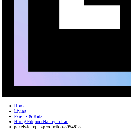
Home
Living
Parents & Kids
Hiring Filipino Nanny in Iran
pexels-kampus-production-8954818