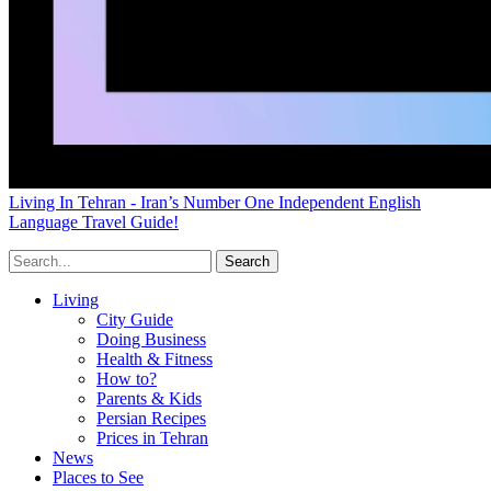
Living In Tehran - Iran’s Number One Independent English
Language Travel Guide!
Living
City Guide
Doing Business
Health & Fitness
How to?
Parents & Kids
Persian Recipes
Prices in Tehran
News
Places to See