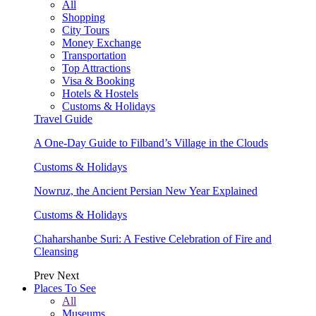
All
Shopping
City Tours
Money Exchange
Transportation
Top Attractions
Visa & Booking
Hotels & Hostels
Customs & Holidays
Travel Guide
A One-Day Guide to Filband’s Village in the Clouds
Customs & Holidays
Nowruz, the Ancient Persian New Year Explained
Customs & Holidays
Chaharshanbe Suri: A Festive Celebration of Fire and
Cleansing
Prev
Next
Places To See
All
Museums