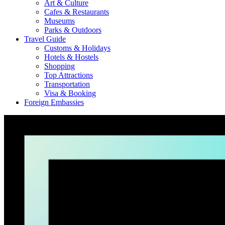
Art & Culture
Cafes & Restaurants
Museums
Parks & Outdoors
Travel Guide
Customs & Holidays
Hotels & Hostels
Shopping
Top Attractions
Transportation
Visa & Booking
Foreign Embassies