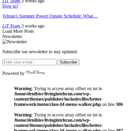
LiT Team
3 weeks ago
How to?
Tehran’s Summer Power Outage Schedule: What…
LiT Team
3 weeks ago
Load More Posts
Newsletter
Subscribe our newsletter to stay updated.
Subscribe
Powered by
Warning
: Trying to access array offset on int in
/home/denibisv/livingintehran.com/wp-
content/themes/publisher/includes/libs/better-
framework/menu/class-bf-menu-walker.php
on line
306
Warning
: Trying to access array offset on int in
/home/denibisv/livingintehran.com/wp-
content/themes/publisher/includes/libs/better-
framework/menu/class-bf-menu-walker.php
on line
307