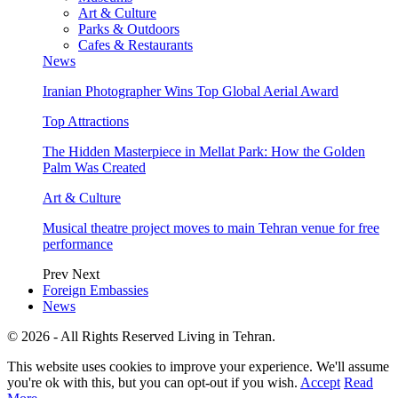
Art & Culture
Parks & Outdoors
Cafes & Restaurants
News
Iranian Photographer Wins Top Global Aerial Award
Top Attractions
The Hidden Masterpiece in Mellat Park: How the Golden
Palm Was Created
Art & Culture
Musical theatre project moves to main Tehran venue for free
performance
Prev
Next
Foreign Embassies
News
© 2026 - All Rights Reserved Living in Tehran.
This website uses cookies to improve your experience. We'll assume
you're ok with this, but you can opt-out if you wish.
Accept
Read