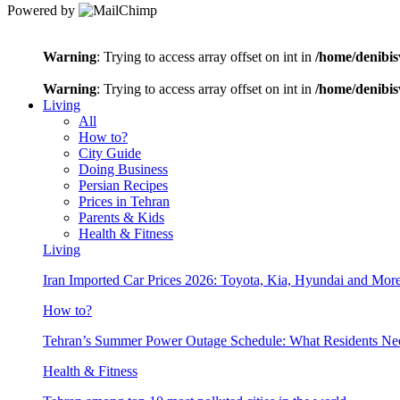
Powered by
Warning
: Trying to access array offset on int in
/home/denibis
Warning
: Trying to access array offset on int in
/home/denibis
Living
All
How to?
City Guide
Doing Business
Persian Recipes
Prices in Tehran
Parents & Kids
Health & Fitness
Living
Iran Imported Car Prices 2026: Toyota, Kia, Hyundai and More
How to?
Tehran’s Summer Power Outage Schedule: What Residents N
Health & Fitness