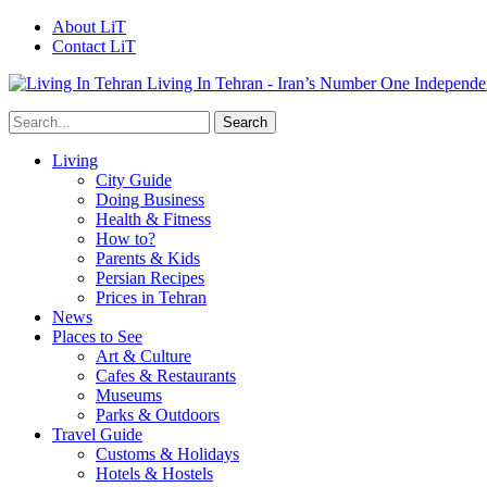
About LiT
Contact LiT
Living In Tehran - Iran’s Number One Independe
Living
City Guide
Doing Business
Health & Fitness
How to?
Parents & Kids
Persian Recipes
Prices in Tehran
News
Places to See
Art & Culture
Cafes & Restaurants
Museums
Parks & Outdoors
Travel Guide
Customs & Holidays
Hotels & Hostels