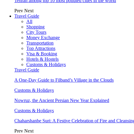
Tehran among top 10 most polluted cities in the world
Prev
Next
Travel Guide
All
Shopping
City Tours
Money Exchange
Transportation
Top Attractions
Visa & Booking
Hotels & Hostels
Customs & Holidays
Travel Guide
A One-Day Guide to Filband’s Village in the Clouds
Customs & Holidays
Nowruz, the Ancient Persian New Year Explained
Customs & Holidays
Chaharshanbe Suri: A Festive Celebration of Fire and Cleansin
Prev
Next