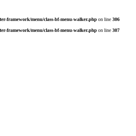
better-framework/menu/class-bf-menu-walker.php
on line
306
better-framework/menu/class-bf-menu-walker.php
on line
307