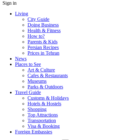
Sign in
Living
City Guide
Doing Business
Health & Fitness
How to?
Parents & Kids
Persian Recipes
Prices in Tehran
News
Places to See
Art & Culture
Cafes & Restaurants
Museums
Parks & Outdoors
Travel Guide
Customs & Holidays
Hotels & Hostels
Shopping
Top Attractions
Transportation
Visa & Booking
Foreign Embassies