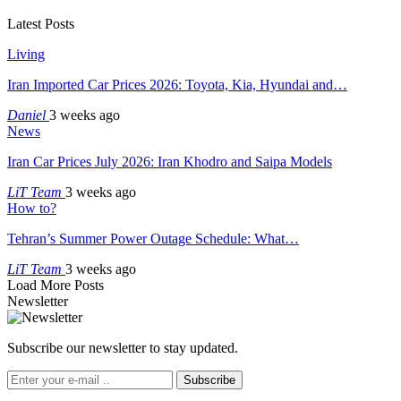
Latest Posts
Living
Iran Imported Car Prices 2026: Toyota, Kia, Hyundai and…
Daniel
3 weeks ago
News
Iran Car Prices July 2026: Iran Khodro and Saipa Models
LiT Team
3 weeks ago
How to?
Tehran’s Summer Power Outage Schedule: What…
LiT Team
3 weeks ago
Load More Posts
Newsletter
Subscribe our newsletter to stay updated.
Subscribe