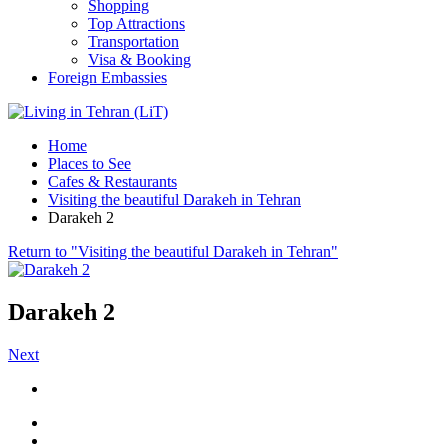
Shopping
Top Attractions
Transportation
Visa & Booking
Foreign Embassies
Home
Places to See
Cafes & Restaurants
Visiting the beautiful Darakeh in Tehran
Darakeh 2
Return to "Visiting the beautiful Darakeh in Tehran"
Darakeh 2
Next