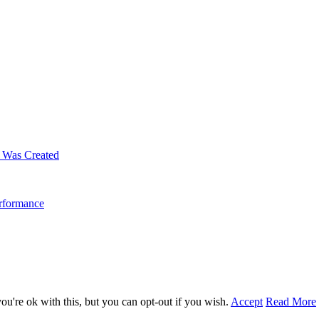
m Was Created
erformance
u're ok with this, but you can opt-out if you wish.
Accept
Read More