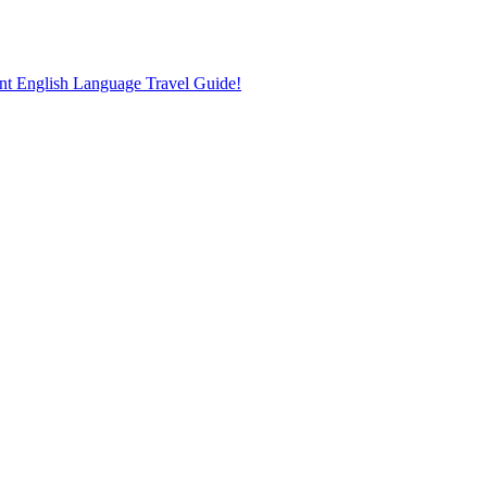
nt English Language Travel Guide!