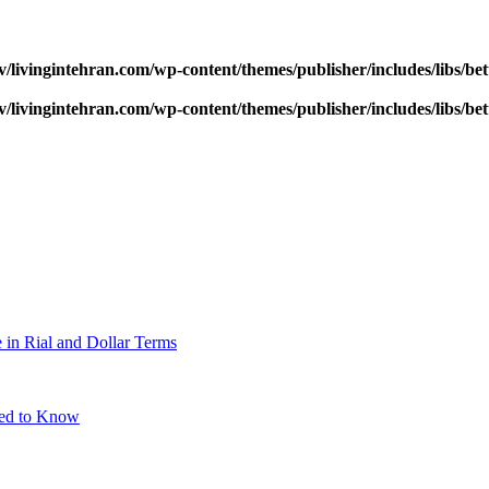
v/livingintehran.com/wp-content/themes/publisher/includes/libs/
v/livingintehran.com/wp-content/themes/publisher/includes/libs/
 in Rial and Dollar Terms
eed to Know