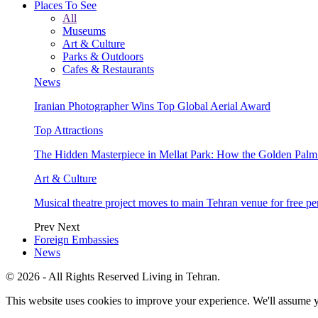
Places To See
All
Museums
Art & Culture
Parks & Outdoors
Cafes & Restaurants
News
Iranian Photographer Wins Top Global Aerial Award
Top Attractions
The Hidden Masterpiece in Mellat Park: How the Golden Pal
Art & Culture
Musical theatre project moves to main Tehran venue for free p
Prev
Next
Foreign Embassies
News
© 2026 - All Rights Reserved Living in Tehran.
This website uses cookies to improve your experience. We'll assume yo