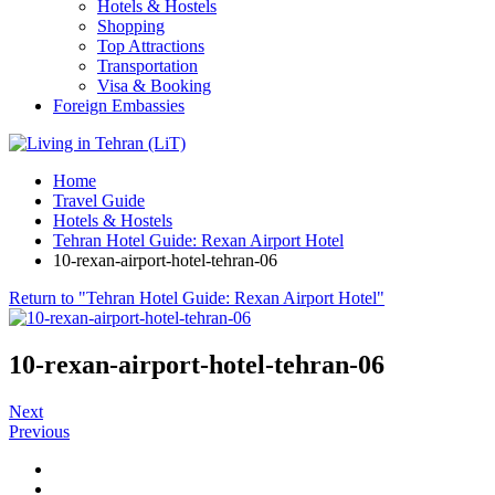
Hotels & Hostels
Shopping
Top Attractions
Transportation
Visa & Booking
Foreign Embassies
Home
Travel Guide
Hotels & Hostels
Tehran Hotel Guide: Rexan Airport Hotel
10-rexan-airport-hotel-tehran-06
Return to "Tehran Hotel Guide: Rexan Airport Hotel"
10-rexan-airport-hotel-tehran-06
Next
Previous