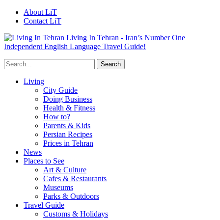
About LiT
Contact LiT
Living In Tehran - Iran’s Number One
Independent English Language Travel Guide!
Living
City Guide
Doing Business
Health & Fitness
How to?
Parents & Kids
Persian Recipes
Prices in Tehran
News
Places to See
Art & Culture
Cafes & Restaurants
Museums
Parks & Outdoors
Travel Guide
Customs & Holidays