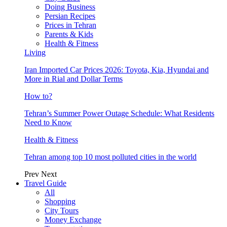
Doing Business
Persian Recipes
Prices in Tehran
Parents & Kids
Health & Fitness
Living
Iran Imported Car Prices 2026: Toyota, Kia, Hyundai and
More in Rial and Dollar Terms
How to?
Tehran’s Summer Power Outage Schedule: What Residents
Need to Know
Health & Fitness
Tehran among top 10 most polluted cities in the world
Prev
Next
Travel Guide
All
Shopping
City Tours
Money Exchange