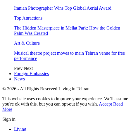
Iranian Photographer Wins Top Global Aerial Award
Top Attractions
The Hidden Masterpiece in Mellat Park: How the Golden
Palm Was Created
Art & Culture
Musical theatre project moves to main Tehran venue for free
performance
Prev
Next
Foreign Embassies
News
© 2026 - All Rights Reserved Living in Tehran.
This website uses cookies to improve your experience. We'll assume
you're ok with this, but you can opt-out if you wish.
Accept
Read
More
Sign in
Living