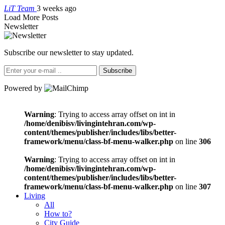
LiT Team
3 weeks ago
Load More Posts
Newsletter
Subscribe our newsletter to stay updated.
Subscribe
Powered by
Warning
: Trying to access array offset on int in
/home/denibisv/livingintehran.com/wp-
content/themes/publisher/includes/libs/better-
framework/menu/class-bf-menu-walker.php
on line
306
Warning
: Trying to access array offset on int in
/home/denibisv/livingintehran.com/wp-
content/themes/publisher/includes/libs/better-
framework/menu/class-bf-menu-walker.php
on line
307
Living
All
How to?
City Guide