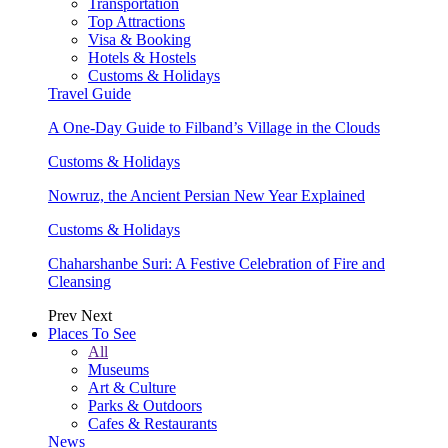
Transportation
Top Attractions
Visa & Booking
Hotels & Hostels
Customs & Holidays
Travel Guide
A One-Day Guide to Filband’s Village in the Clouds
Customs & Holidays
Nowruz, the Ancient Persian New Year Explained
Customs & Holidays
Chaharshanbe Suri: A Festive Celebration of Fire and
Cleansing
Prev
Next
Places To See
All
Museums
Art & Culture
Parks & Outdoors
Cafes & Restaurants
News