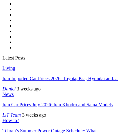
Latest Posts
Living
Iran Imported Car Prices 2026: Toyota, Kia, Hyundai and…
Daniel
3 weeks ago
News
Iran Car Prices July 2026: Iran Khodro and Saipa Models
LiT Team
3 weeks ago
How to?
Tehran’s Summer Power Outage Schedule: What…