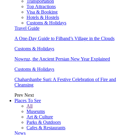
Transportation
Top Attractions
Visa & Booking
Hotels & Hostels
Customs & Holidays
Travel Guide
A One-Day Guide to Filband’s Village in the Clouds
Customs & Holidays
Nowruz, the Ancient Persian New Year Explained
Customs & Holidays
Chaharshanbe Suri: A Festive Celebration of Fire and
Cleansing
Prev
Next
Places To See
All
Museums
Art & Culture
Parks & Outdoors
Cafes & Restaurants
News