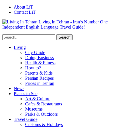
About LiT
Contact LiT
Living In Tehran - Iran’s Number One
Independent English Language Travel Guide!
Living
City Guide
Doing Business
Health & Fitness
How to?
Parents & Kids
Persian Recipes
Prices in Tehran
News
Places to See
Art & Culture
Cafes & Restaurants
Museums
Parks & Outdoors
Travel Guide
Customs & Holidays