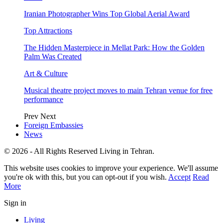
Iranian Photographer Wins Top Global Aerial Award
Top Attractions
The Hidden Masterpiece in Mellat Park: How the Golden
Palm Was Created
Art & Culture
Musical theatre project moves to main Tehran venue for free
performance
Prev
Next
Foreign Embassies
News
© 2026 - All Rights Reserved Living in Tehran.
This website uses cookies to improve your experience. We'll assume
you're ok with this, but you can opt-out if you wish.
Accept
Read
More
Sign in
Living