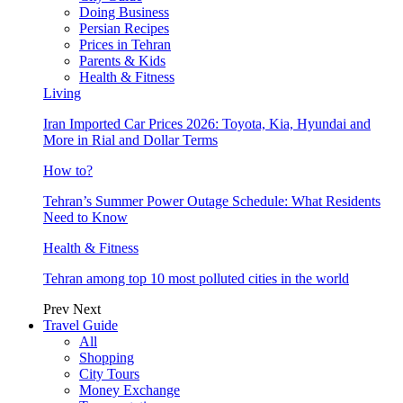
Doing Business
Persian Recipes
Prices in Tehran
Parents & Kids
Health & Fitness
Living
Iran Imported Car Prices 2026: Toyota, Kia, Hyundai and
More in Rial and Dollar Terms
How to?
Tehran’s Summer Power Outage Schedule: What Residents
Need to Know
Health & Fitness
Tehran among top 10 most polluted cities in the world
Prev
Next
Travel Guide
All
Shopping
City Tours
Money Exchange