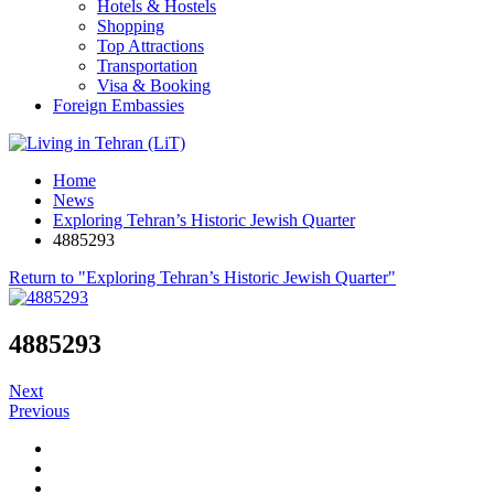
Hotels & Hostels
Shopping
Top Attractions
Transportation
Visa & Booking
Foreign Embassies
Home
News
Exploring Tehran’s Historic Jewish Quarter
4885293
Return to "Exploring Tehran’s Historic Jewish Quarter"
4885293
Next
Previous