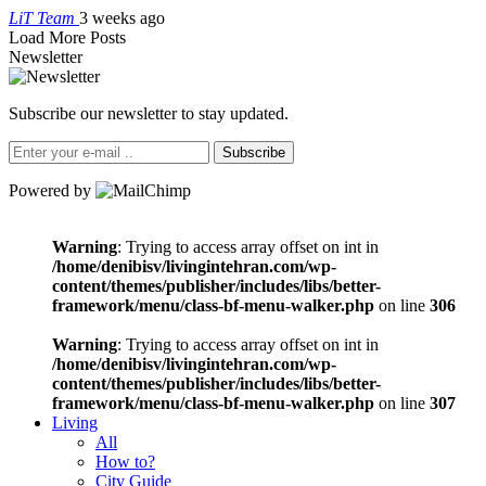
LiT Team
3 weeks ago
Load More Posts
Newsletter
Subscribe our newsletter to stay updated.
Subscribe
Powered by
Warning
: Trying to access array offset on int in
/home/denibisv/livingintehran.com/wp-
content/themes/publisher/includes/libs/better-
framework/menu/class-bf-menu-walker.php
on line
306
Warning
: Trying to access array offset on int in
/home/denibisv/livingintehran.com/wp-
content/themes/publisher/includes/libs/better-
framework/menu/class-bf-menu-walker.php
on line
307
Living
All
How to?
City Guide