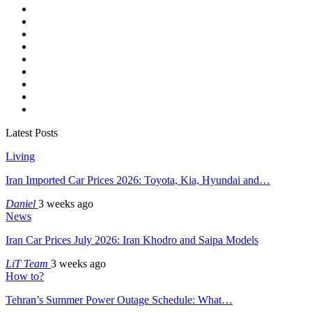
Latest Posts
Living
Iran Imported Car Prices 2026: Toyota, Kia, Hyundai and…
Daniel
3 weeks ago
News
Iran Car Prices July 2026: Iran Khodro and Saipa Models
LiT Team
3 weeks ago
How to?
Tehran’s Summer Power Outage Schedule: What…