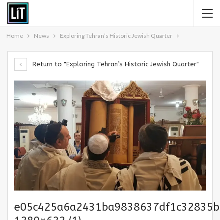
Home
News
Exploring Tehran’s Historic Jewish Quarter
Return to "Exploring Tehran’s Historic Jewish Quarter"
e05c425a6a2431ba9838637df1c32835