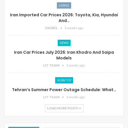
LIVING
Iran Imported Car Prices 2026: Toyota, Kia, Hyundai
And…
DANIEL
3 weeks ago
NEWS
Iran Car Prices July 2026: Iran Khodro And Saipa
Models
LIT TEAM
3 weeks ago
HOW TO?
Tehran’s Summer Power Outage Schedule: What…
LIT TEAM
3 weeks ago
LOAD MORE POSTS