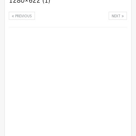
1280×622 (1)
PREVIOUS
NEXT