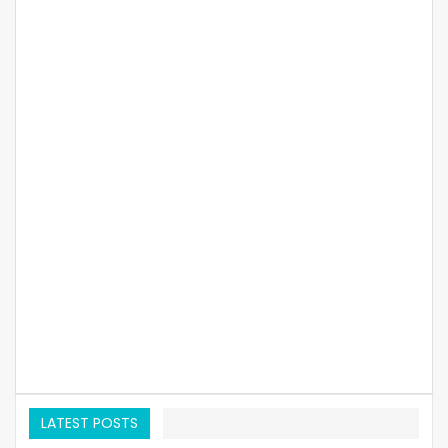
LATEST POSTS