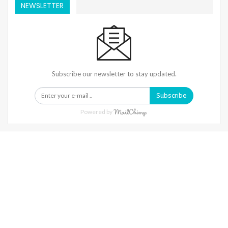
NEWSLETTER
Subscribe our newsletter to stay updated.
Subscribe
Powered by
Warning
: Trying To Access Array Offset On Int In
/home/denibisv/livingintehran.com/wp-
Content/themes/publisher/includes/libs/better-
Framework/menu/class-Bf-Menu-Walker.php
On Line
306