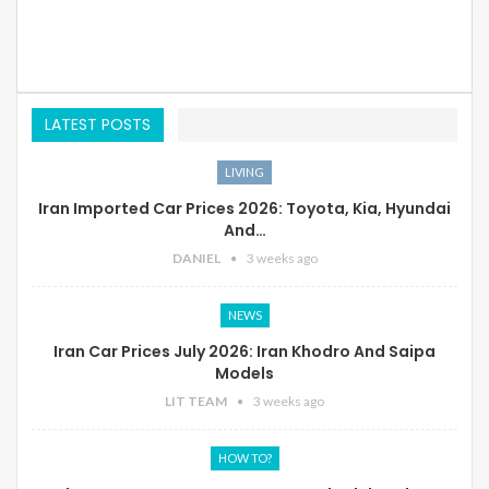
LATEST POSTS
LIVING
Iran Imported Car Prices 2026: Toyota, Kia, Hyundai
And…
DANIEL
3 weeks ago
NEWS
Iran Car Prices July 2026: Iran Khodro And Saipa
Models
LIT TEAM
3 weeks ago
HOW TO?