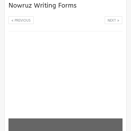
Nowruz Writing Forms
PREVIOUS
NEXT