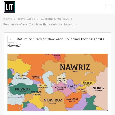
Home
Travel Guide
Customs & Holidays
Persian New Year: Countries that celebrate Nowruz
Return to "Persian New Year: Countries that celebrate
Nowruz"