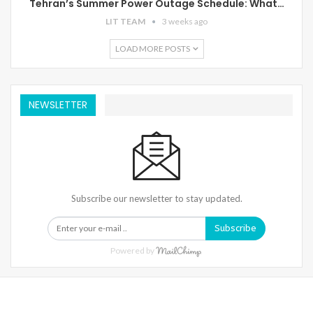
Tehran’s Summer Power Outage Schedule: What…
LIT TEAM
3 weeks ago
LOAD MORE POSTS
NEWSLETTER
Subscribe our newsletter to stay updated.
Subscribe
Powered by