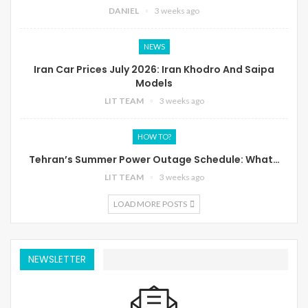
DANIEL
3 weeks ago
NEWS
Iran Car Prices July 2026: Iran Khodro And Saipa
Models
LIT TEAM
3 weeks ago
HOW TO?
Tehran’s Summer Power Outage Schedule: What…
LIT TEAM
3 weeks ago
LOAD MORE POSTS
NEWSLETTER