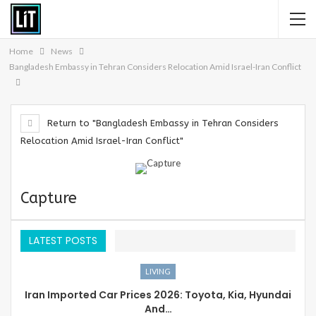
Home
News
Bangladesh Embassy in Tehran Considers Relocation Amid Israel-Iran Conflict
Return to "Bangladesh Embassy in Tehran Considers
Relocation Amid Israel-Iran Conflict"
Capture
LATEST POSTS
LIVING
Iran Imported Car Prices 2026: Toyota, Kia, Hyundai
And…