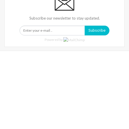
Subscribe our newsletter to stay updated.
Subscribe
Powered by
Warning
: Trying To Access Array Offset On Int In
/home/denibisv/livingintehran.com/wp-
Content/themes/publisher/includes/libs/better-
Framework/menu/class-Bf-Menu-Walker.php
On Line
306
Warning
: Trying To Access Array Offset On Int In
/home/denibisv/livingintehran.com/wp-
Content/themes/publisher/includes/libs/better-