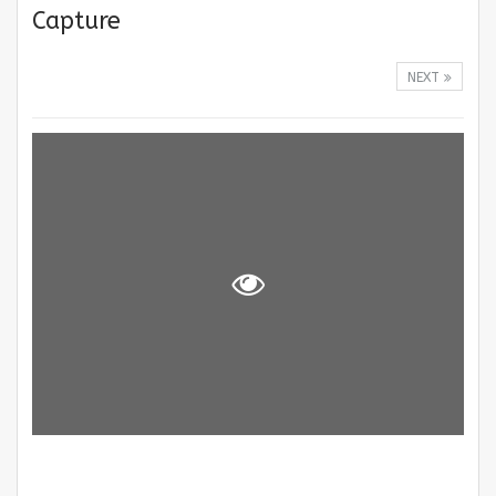
Capture
NEXT