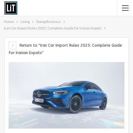
Home
Living
Doing Business
Iran Car Import Rules 2025: Complete Guide for Iranian Expats
Return to "Iran Car Import Rules 2025: Complete Guide
for Iranian Expats"