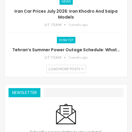
NEWS
Iran Car Prices July 2026: Iran Khodro And Saipa
Models
LIT TEAM
3 weeks ago
HOW TO?
Tehran’s Summer Power Outage Schedule: What…
LIT TEAM
3 weeks ago
LOAD MORE POSTS
NEWSLETTER
Subscribe our newsletter to stay updated.