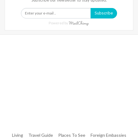
Subscribe
Powered by
Warning
: Trying To Access Array Offset On Int In
/home/denibisv/livingintehran.com/wp-
Content/themes/publisher/includes/libs/better-
Framework/menu/class-Bf-Menu-Walker.php
On Line
306
Warning
: Trying To Access Array Offset On Int In
/home/denibisv/livingintehran.com/wp-
Content/themes/publisher/includes/libs/better-
Framework/menu/class-Bf-Menu-Walker.php
On Line
307
Living
Travel Guide
Places To See
Foreign Embassies