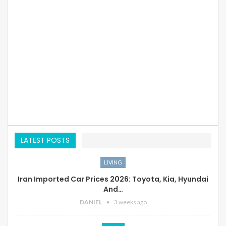
LATEST POSTS
LIVING
Iran Imported Car Prices 2026: Toyota, Kia, Hyundai
And…
DANIEL
3 weeks ago