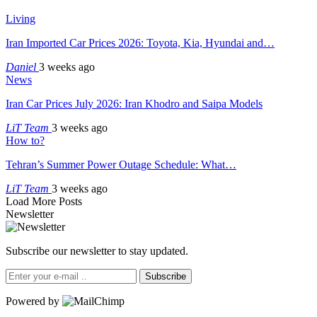
Living
Iran Imported Car Prices 2026: Toyota, Kia, Hyundai and…
Daniel
3 weeks ago
News
Iran Car Prices July 2026: Iran Khodro and Saipa Models
LiT Team
3 weeks ago
How to?
Tehran’s Summer Power Outage Schedule: What…
LiT Team
3 weeks ago
Load More Posts
Newsletter
Subscribe our newsletter to stay updated.
Subscribe
Powered by