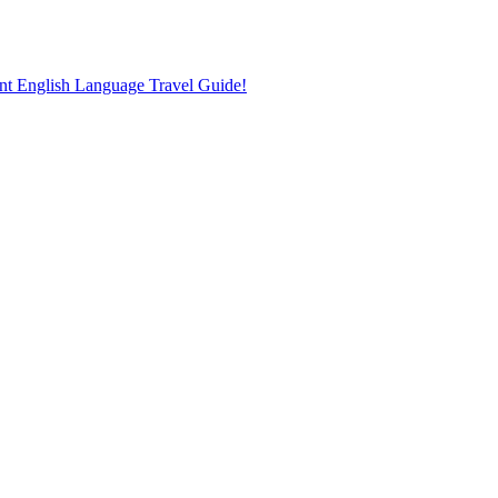
nt English Language Travel Guide!