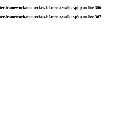
better-framework/menu/class-bf-menu-walker.php
on line
306
better-framework/menu/class-bf-menu-walker.php
on line
307