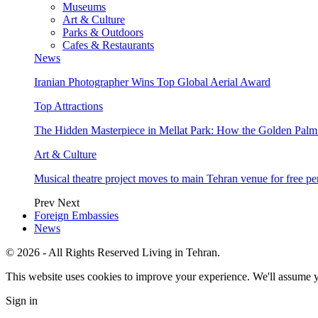
Museums
Art & Culture
Parks & Outdoors
Cafes & Restaurants
News
Iranian Photographer Wins Top Global Aerial Award
Top Attractions
The Hidden Masterpiece in Mellat Park: How the Golden Pal
Art & Culture
Musical theatre project moves to main Tehran venue for free p
Prev
Next
Foreign Embassies
News
© 2026 - All Rights Reserved Living in Tehran.
This website uses cookies to improve your experience. We'll assume yo
Sign in