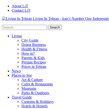
About LiT
Contact LiT
Living In Tehran - Iran’s Number One Independe
Living
City Guide
Doing Business
Health & Fitness
How to?
Parents & Kids
Persian Recipes
Prices in Tehran
News
Places to See
Art & Culture
Cafes & Restaurants
Museums
Parks & Outdoors
Travel Guide
Customs & Holidays
Hotels & Hostels