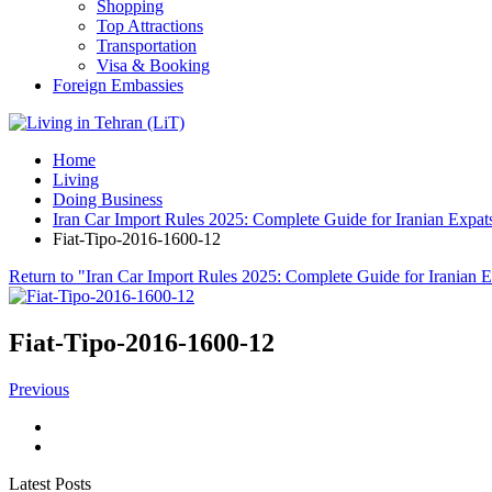
Shopping
Top Attractions
Transportation
Visa & Booking
Foreign Embassies
Home
Living
Doing Business
Iran Car Import Rules 2025: Complete Guide for Iranian Expat
Fiat-Tipo-2016-1600-12
Return to "Iran Car Import Rules 2025: Complete Guide for Iranian 
Fiat-Tipo-2016-1600-12
Previous
Latest Posts