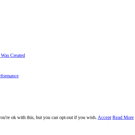
m Was Created
erformance
u're ok with this, but you can opt-out if you wish.
Accept
Read More