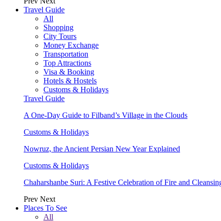
Prev
Next
Travel Guide
All
Shopping
City Tours
Money Exchange
Transportation
Top Attractions
Visa & Booking
Hotels & Hostels
Customs & Holidays
Travel Guide
A One-Day Guide to Filband’s Village in the Clouds
Customs & Holidays
Nowruz, the Ancient Persian New Year Explained
Customs & Holidays
Chaharshanbe Suri: A Festive Celebration of Fire and Cleansin
Prev
Next
Places To See
All