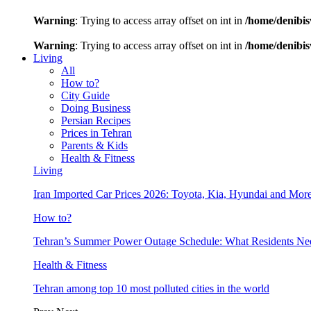
Warning
: Trying to access array offset on int in
/home/denibis
Warning
: Trying to access array offset on int in
/home/denibis
Living
All
How to?
City Guide
Doing Business
Persian Recipes
Prices in Tehran
Parents & Kids
Health & Fitness
Living
Iran Imported Car Prices 2026: Toyota, Kia, Hyundai and More
How to?
Tehran’s Summer Power Outage Schedule: What Residents N
Health & Fitness
Tehran among top 10 most polluted cities in the world