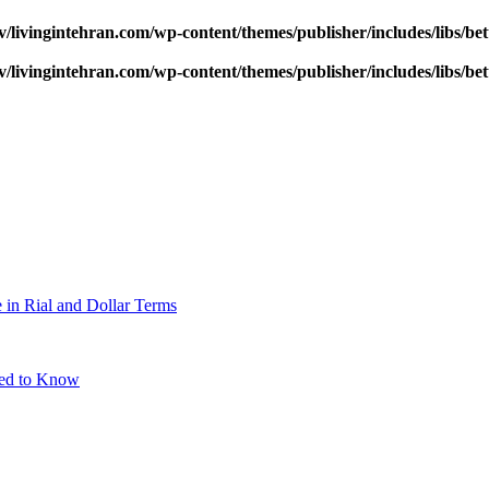
v/livingintehran.com/wp-content/themes/publisher/includes/libs/
v/livingintehran.com/wp-content/themes/publisher/includes/libs/
 in Rial and Dollar Terms
eed to Know