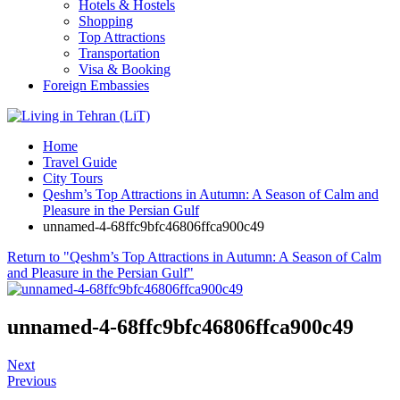
Hotels & Hostels
Shopping
Top Attractions
Transportation
Visa & Booking
Foreign Embassies
Home
Travel Guide
City Tours
Qeshm’s Top Attractions in Autumn: A Season of Calm and
Pleasure in the Persian Gulf
unnamed-4-68ffc9bfc46806ffca900c49
Return to "Qeshm’s Top Attractions in Autumn: A Season of Calm
and Pleasure in the Persian Gulf"
unnamed-4-68ffc9bfc46806ffca900c49
Next
Previous