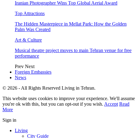
Iranian Photographer Wins Top Global Aerial Award
Top Attractions
The Hidden Masterpiece in Mellat Park: How the Golden
Palm Was Created
Art & Culture
Musical theatre project moves to main Tehran venue for free
performance
Prev
Next
Foreign Embassies
News
© 2026 - All Rights Reserved Living in Tehran.
This website uses cookies to improve your experience. We'll assume
you're ok with this, but you can opt-out if you wish.
Accept
Read
More
Sign in
Living
City Guide