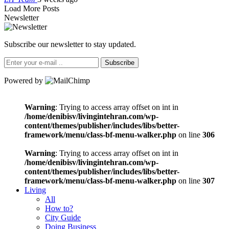
Load More Posts
Newsletter
Subscribe our newsletter to stay updated.
Subscribe
Powered by
Warning
: Trying to access array offset on int in
/home/denibisv/livingintehran.com/wp-
content/themes/publisher/includes/libs/better-
framework/menu/class-bf-menu-walker.php
on line
306
Warning
: Trying to access array offset on int in
/home/denibisv/livingintehran.com/wp-
content/themes/publisher/includes/libs/better-
framework/menu/class-bf-menu-walker.php
on line
307
Living
All
How to?
City Guide
Doing Business