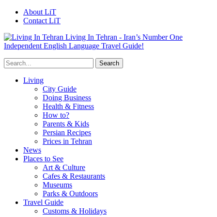
About LiT
Contact LiT
Living In Tehran - Iran’s Number One
Independent English Language Travel Guide!
Living
City Guide
Doing Business
Health & Fitness
How to?
Parents & Kids
Persian Recipes
Prices in Tehran
News
Places to See
Art & Culture
Cafes & Restaurants
Museums
Parks & Outdoors
Travel Guide
Customs & Holidays