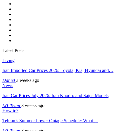
Latest Posts
Living
Iran Imported Car Prices 2026: Toyota, Kia, Hyundai and…
Daniel
3 weeks ago
News
Iran Car Prices July 2026: Iran Khodro and Saipa Models
LiT Team
3 weeks ago
How to?
Tehran’s Summer Power Outage Schedule: What…
LiT Team
3 weeks ago