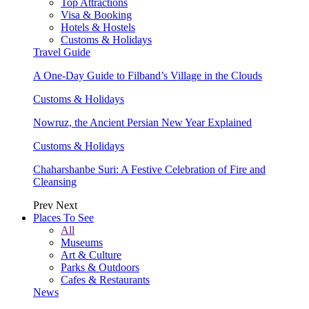
Top Attractions
Visa & Booking
Hotels & Hostels
Customs & Holidays
Travel Guide
A One-Day Guide to Filband’s Village in the Clouds
Customs & Holidays
Nowruz, the Ancient Persian New Year Explained
Customs & Holidays
Chaharshanbe Suri: A Festive Celebration of Fire and
Cleansing
Prev
Next
Places To See
All
Museums
Art & Culture
Parks & Outdoors
Cafes & Restaurants
News