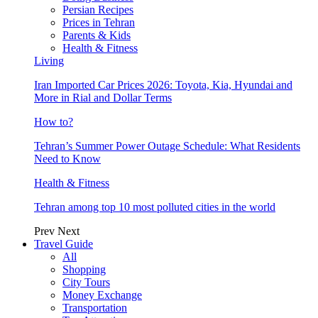
Persian Recipes
Prices in Tehran
Parents & Kids
Health & Fitness
Living
Iran Imported Car Prices 2026: Toyota, Kia, Hyundai and
More in Rial and Dollar Terms
How to?
Tehran’s Summer Power Outage Schedule: What Residents
Need to Know
Health & Fitness
Tehran among top 10 most polluted cities in the world
Prev
Next
Travel Guide
All
Shopping
City Tours
Money Exchange
Transportation