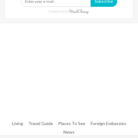
Subscribe
Powered by
Warning
: Trying To Access Array Offset On Int In
/home/denibisv/livingintehran.com/wp-
Content/themes/publisher/includes/libs/better-
Framework/menu/class-Bf-Menu-Walker.php
On Line
306
Warning
: Trying To Access Array Offset On Int In
/home/denibisv/livingintehran.com/wp-
Content/themes/publisher/includes/libs/better-
Framework/menu/class-Bf-Menu-Walker.php
On Line
307
Living
Travel Guide
Places To See
Foreign Embassies
News