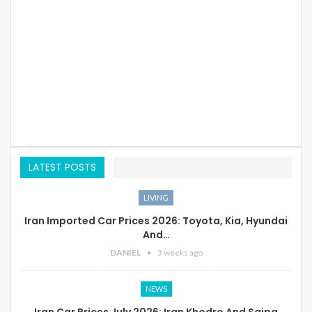
LATEST POSTS
LIVING
Iran Imported Car Prices 2026: Toyota, Kia, Hyundai
And…
DANIEL
3 weeks ago
NEWS
Iran Car Prices July 2026: Iran Khodro And Saipa