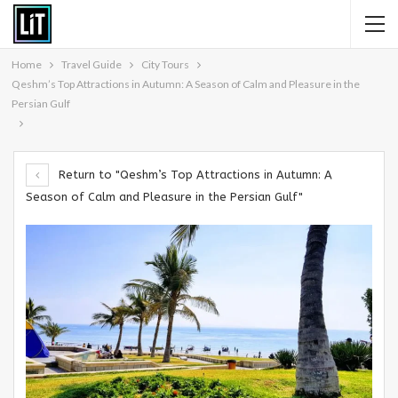
Home
Travel Guide
City Tours
Qeshm’s Top Attractions in Autumn: A Season of Calm and Pleasure in the
Persian Gulf
Return to "Qeshm’s Top Attractions in Autumn: A
Season of Calm and Pleasure in the Persian Gulf"