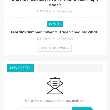
Models
LIT TEAM
3 weeks ago
HOW TO?
Tehran’s Summer Power Outage Schedule: What…
LIT TEAM
3 weeks ago
LOAD MORE POSTS
NEWSLETTER
Subscribe our newsletter to stay updated.