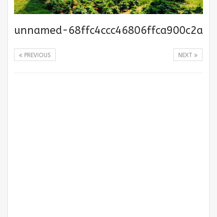
unnamed-68ffc4ccc46806ffca900c2a
PREVIOUS
NEXT