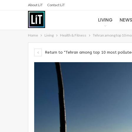
About LiT
Contact LiT
LIVING
NEW
Home
Living
Health & Fitness
Tehran among top 10 most
Return to "Tehran among top 10 most polluted 