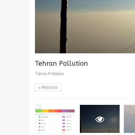
Tehran Pollution
Tehran Pollution
PREVIOUS