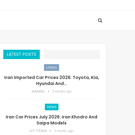
LATEST POSTS
LIVING
Iran Imported Car Prices 2026: Toyota, Kia,
Hyundai And…
DANIEL
3 weeks ago
NEWS
Iran Car Prices July 2026: Iran Khodro And
Saipa Models
LIT TEAM
3 weeks ago