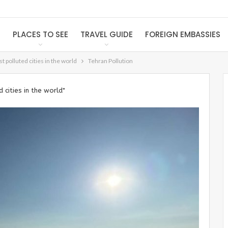
S
PLACES TO SEE
TRAVEL GUIDE
FOREIGN EMBASSIES
 polluted cities in the world
Tehran Pollution
cities in the world"