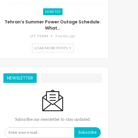
HOW TO?
Tehran’s Summer Power Outage Schedule:
What…
LIT TEAM
3 weeks ago
LOAD MORE POSTS
NEWSLETTER
Subscribe our newsletter to stay updated.
Subscribe