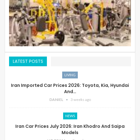
LATEST POSTS
LIVING
Iran Imported Car Prices 2026: Toyota, Kia, Hyundai
And…
DANIEL
3 weeks ago
NEWS
Iran Car Prices July 2026: Iran Khodro And Saipa
Models