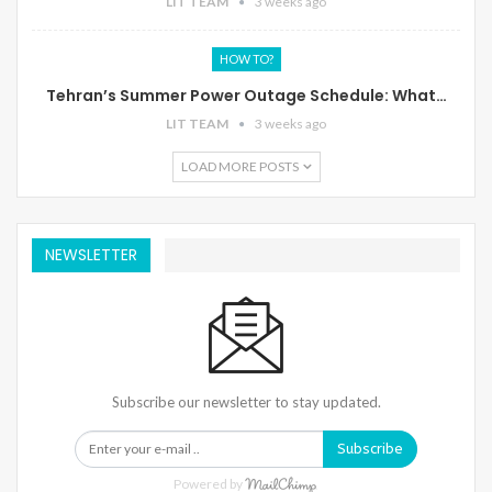
LIT TEAM
3 weeks ago
HOW TO?
Tehran’s Summer Power Outage Schedule: What…
LIT TEAM
3 weeks ago
LOAD MORE POSTS
NEWSLETTER
Subscribe our newsletter to stay updated.
Subscribe
Powered by