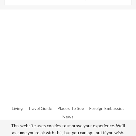
Warning
: Trying To Access Array Offset On Int In
/home/denibisv/livingintehran.com/wp-
Content/themes/publisher/includes/libs/better-
Framework/menu/class-Bf-Menu-Walker.php
On Line
306
Warning
: Trying To Access Array Offset On Int In
/home/denibisv/livingintehran.com/wp-
Content/themes/publisher/includes/libs/better-
Framework/menu/class-Bf-Menu-Walker.php
On Line
307
Living
Travel Guide
Places To See
Foreign Embassies
News
This website uses cookies to improve your experience. We'll
assume you're ok with this, but you can opt-out if you wish.
© 2026 - All Rights Reserved Living in Tehran.