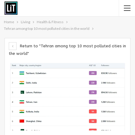
Home
Living
Health & Fitness
Tehran among top 10 most polluted cities in the world
Return to "Tehran among top 10 most polluted cities in
the world"