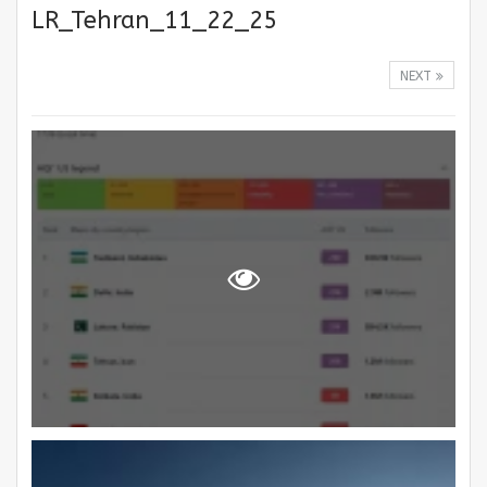
LR_Tehran_11_22_25
NEXT