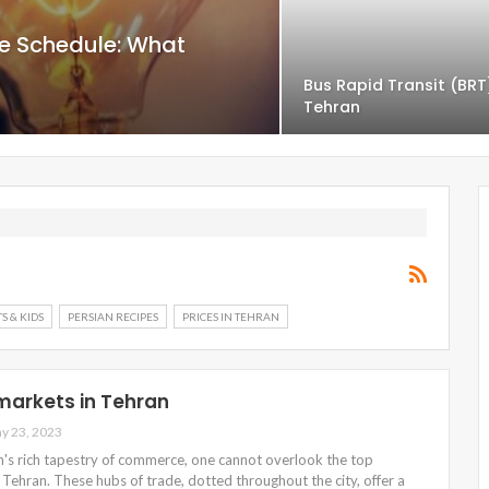
e Schedule: What
Bus Rapid Transit (BRT
Tehran
S & KIDS
PERSIAN RECIPES
PRICES IN TEHRAN
markets in Tehran
y 23, 2023
n's rich tapestry of commerce, one cannot overlook the top
Tehran. These hubs of trade, dotted throughout the city, offer a