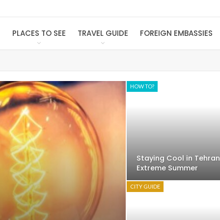
S
PLACES TO SEE
TRAVEL GUIDE
FOREIGN EMBASSIES
HOW TO?
Staying Cool in Tehran
Extreme Summer
CITY GUIDE