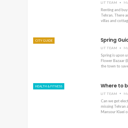
LIT TEAM
Ma
Renting and buyi
Tehran. There ar
villas and cotta
Spring Gui
CITY GUIDE
LIT TEAM
Ma
Spring is upon u
Flower Bazaar (B
the town to save
Where to b
HEALTH & FITNESS
LIT TEAM
Ma
Can we get electr
missing Tehran a
Mansour Kiaei on