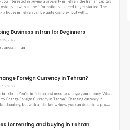
 you interested in buying a property in Tehran, the Iranian capital?
provide you with all the information you need to get started. The
ng a house in Tehran can be quite complex, but with…
ing Business in Iran for Beginners
t 19, 2022
usiness in Iran
hange Foreign Currency in Tehran?
p 15, 2022
in Tehran You're in Tehran and need to change your money. What
to Change Foreign Currency in Tehran? Changing currency in
bit daunting, but with a little know-how, you can do it like a pro.…
es for renting and buying in Tehran