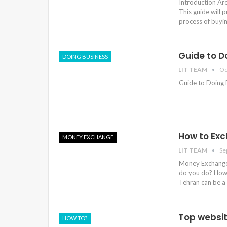
Introduction Are
This guide will 
process of buyi
Guide to Do
DOING BUSINESS
LIT TEAM
Oc
Guide to Doing B
How to Exc
MONEY EXCHANGE
LIT TEAM
Se
Money Exchange 
do you do? How 
Tehran can be a 
Top websit
HOW TO?