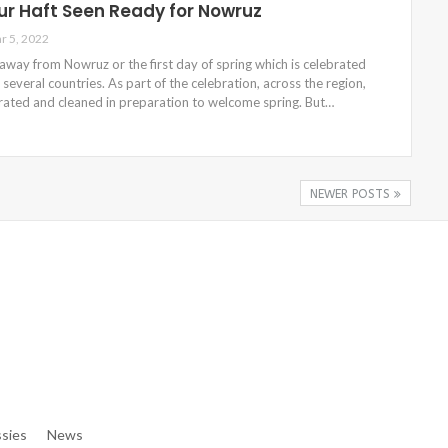
ur Haft Seen Ready for Nowruz
r 5, 2022
way from Nowruz or the first day of spring which is celebrated
 several countries. As part of the celebration, across the region,
ated and cleaned in preparation to welcome spring. But…
NEWER POSTS
e/denibisv/livingintehran.com/wp-Content/themes/publisher/in
e/denibisv/livingintehran.com/wp-Content/themes/publisher/in
sies
News