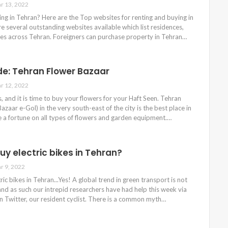
r 13, 2022
ng in Tehran? Here are the Top websites for renting and buying in
e several outstanding websites available which list residences,
ges across Tehran. Foreigners can purchase property in Tehran…
de: Tehran Flower Bazaar
r 12, 2022
s, and it is time to buy your flowers for your Haft Seen. Tehran
azaar e-Gol) in the very south-east of the city is the best place in
 a fortune on all types of flowers and garden equipment.…
uy electric bikes in Tehran?
r 9, 2022
ic bikes in Tehran...Yes! A global trend in green transport is not
nd as such our intrepid researchers have had help this week via
 Twitter, our resident cyclist. There is a common myth…