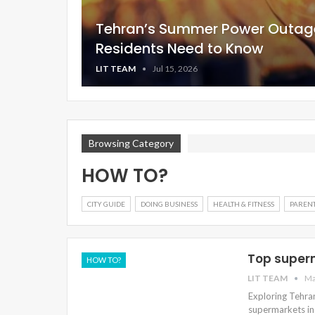
Tehran’s Summer Power Outag
Residents Need to Know
LIT TEAM
Jul 15, 2026
Browsing Category
HOW TO?
CITY GUIDE
DOING BUSINESS
HEALTH & FITNESS
PARENT
Top super
HOW TO?
LIT TEAM
Ma
Exploring Tehra
supermarkets in 