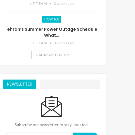
LIT TEAM
3 weeks ago
HOW TO?
Tehran’s Summer Power Outage Schedule:
What…
LIT TEAM
3 weeks ago
LOAD MORE POSTS
NEWSLETTER
Subscribe our newsletter to stay updated.