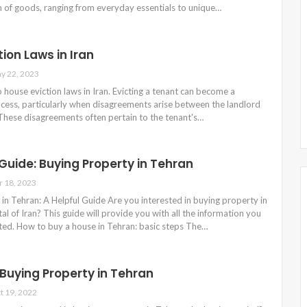
n of goods, ranging from everyday essentials to unique…
ion Laws in Iran
y 22, 2023
to house eviction laws in Iran. Evicting a tenant can become a
cess, particularly when disagreements arise between the landlord
 These disagreements often pertain to the tenant's…
uide: Buying Property in Tehran
r 18, 2023
in Tehran: A Helpful Guide Are you interested in buying property in
tal of Iran? This guide will provide you with all the information you
rted. How to buy a house in Tehran: basic steps The…
 Buying Property in Tehran
t 19, 2022