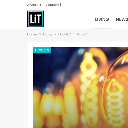
About LiT
Contact LiT
LIVING
NEW
Home
Living
How to?
Page 2
HOW TO?