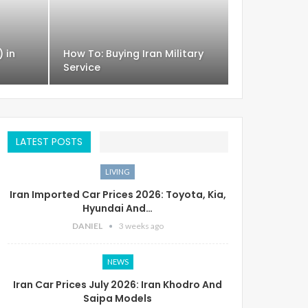
) in
How To: Buying Iran Military
Service
LATEST POSTS
LIVING
Iran Imported Car Prices 2026: Toyota, Kia,
Hyundai And…
DANIEL
3 weeks ago
NEWS
Iran Car Prices July 2026: Iran Khodro And
Saipa Models