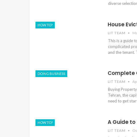
diverse selectio
House Evict
HOW TO?
LIT TEAM
Ma
This is a guide 
complicated pro
and the tenant.
Complete G
DOING BUSINESS
LIT TEAM
Ap
Buying Property 
Tehran, the capi
need to get sta
A Guide to
HOW TO?
LIT TEAM
Oc