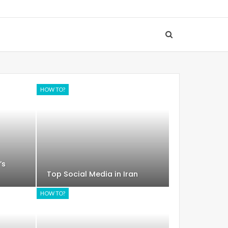
HOW TO?
’s
Top Social Media in Iran
HOW TO?