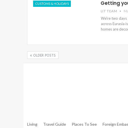
Getting yo
CUSTOMS & HOLIDAYS
LIT TEAM
Ma
We're two days a
across Eurasia is
homes are decor
OLDER POSTS
Warning
: Trying To Access Array Offset On Int In
/hom
Walker.php
On Line
306
Warning
: Trying To Access Array Offset On Int In
/hom
Walker.php
On Line
307
Living
Travel Guide
Places To See
Foreign Embas