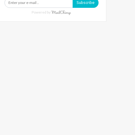
Subscribe
Powered by