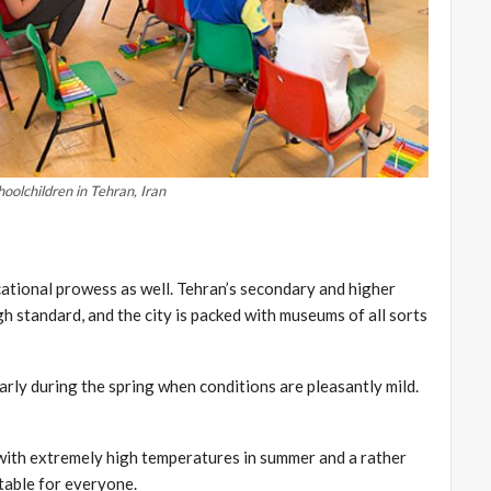
hoolchildren in Tehran, Iran
educational prowess as well. Tehran’s secondary and higher
gh standard, and the city is packed with museums of all sorts
larly during the spring when conditions are pleasantly mild.
 with extremely high temperatures in summer and a rather
table for everyone.