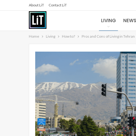
About LiT
Contact LiT
LIVING
NEW
Home
Living
How to?
Pros and Cons of Living in Tehran