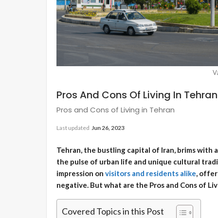
V
Pros And Cons Of Living In Tehran
Pros and Cons of Living in Tehran
Last updated
Jun 26, 2023
Tehran, the bustling capital of Iran, brims with 
the pulse of urban life and unique cultural tradit
impression on
visitors and residents alike
, offe
negative. But what are the Pros and Cons of Li
Covered Topics in this Post