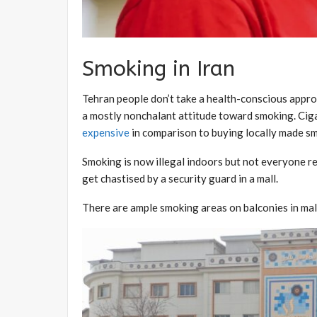
Smoking in Iran
Tehran people don’t take a health-conscious approa
a mostly nonchalant attitude toward smoking. Cig
expensive
in comparison to buying locally made s
Smoking is now illegal indoors but not everyone r
get chastised by a security guard in a mall.
There are ample smoking areas on balconies in malls