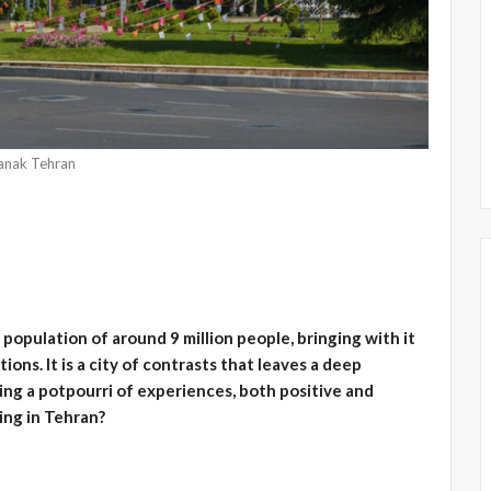
anak Tehran
a population of around 9 million people, bringing with it
ions. It is a city of contrasts that leaves a deep
ring a potpourri of experiences, both positive and
ving in Tehran?