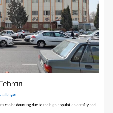
 Tehran
 challenges
.
ons can be daunting due to the high population density and