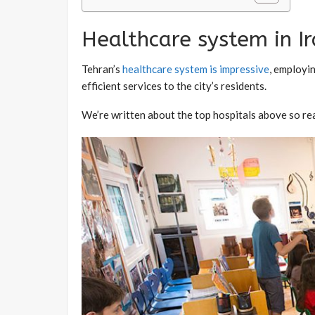
Healthcare system in I
Tehran’s
healthcare system is impressive
, employi
efficient services to the city’s residents.
We’re written about the top hospitals above so re