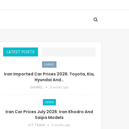
LATEST POSTS
LIVING
Iran Imported Car Prices 2026: Toyota, Kia,
Hyundai And…
DANIEL
3 weeks ago
NEWS
Iran Car Prices July 2026: Iran Khodro And
Saipa Models
LIT TEAM
3 weeks ago