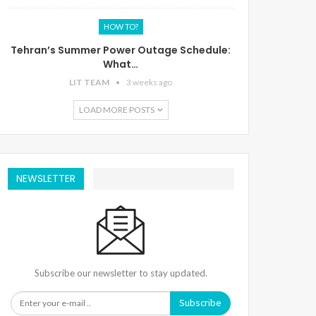
HOW TO?
Tehran’s Summer Power Outage Schedule:
What…
LIT TEAM
3 weeks ago
LOAD MORE POSTS
NEWSLETTER
Subscribe our newsletter to stay updated.
Subscribe