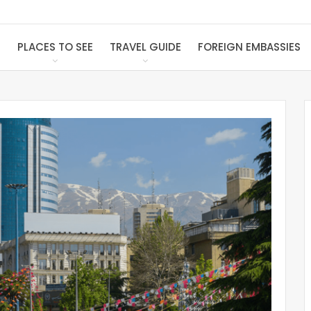
S
PLACES TO SEE
TRAVEL GUIDE
FOREIGN EMBASSIES