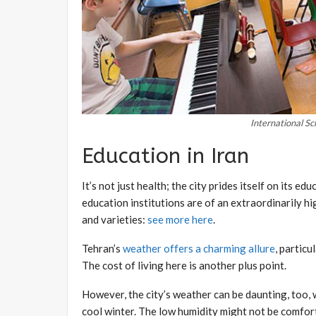
International Sc
Education in Iran
It’s not just health; the city prides itself on its 
education institutions are of an extraordinarily hi
and varieties:
see more here
.
Tehran’s
weather offers a charming allure
, particu
The cost of living here is another plus point.
However, the city’s weather can be daunting, too,
cool winter. The low humidity might not be comfor