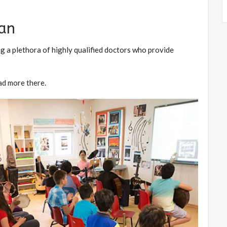
ran
ng a plethora of highly qualified doctors who provide
ad more there.