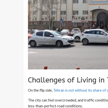
Challenges of Living in
On the flip side,
Tehran is not without its share of
The city can feel overcrowded, and traffic conditi
less-than-perfect road conditions.