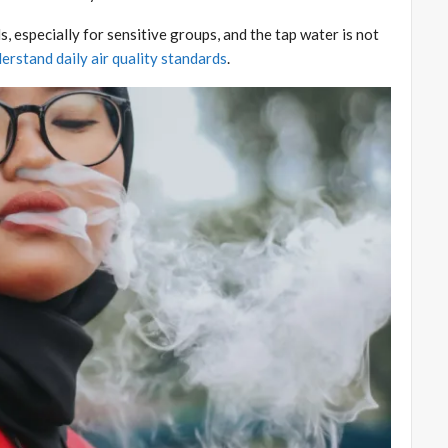
s, especially for sensitive groups, and the tap water is not
erstand daily air quality standards
.