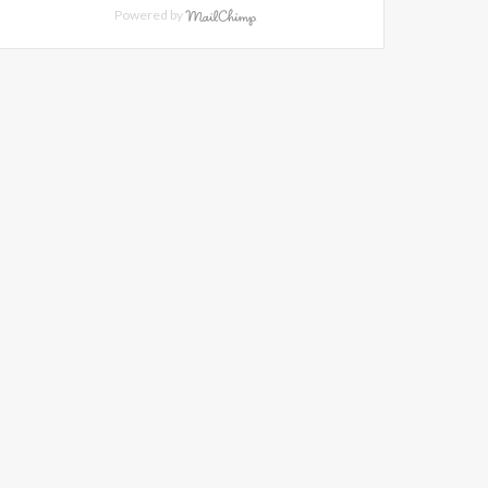
Powered by