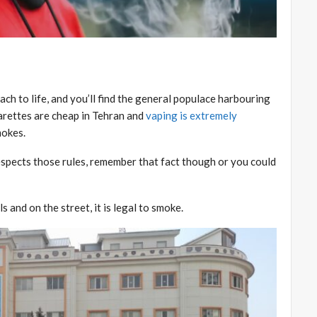
ch to life, and you’ll find the general populace harbouring
arettes are cheap in Tehran and
vaping is extremely
mokes.
espects those rules, remember that fact though or you could
 and on the street, it is legal to smoke.