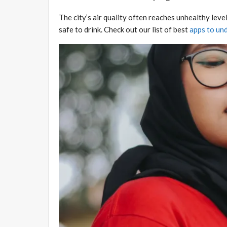
The city’s air quality often reaches unhealthy level
safe to drink. Check out our list of best
apps to und