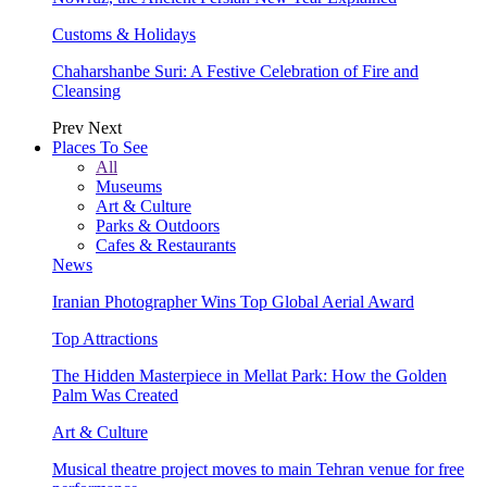
Customs & Holidays
Chaharshanbe Suri: A Festive Celebration of Fire and
Cleansing
Prev
Next
Places To See
All
Museums
Art & Culture
Parks & Outdoors
Cafes & Restaurants
News
Iranian Photographer Wins Top Global Aerial Award
Top Attractions
The Hidden Masterpiece in Mellat Park: How the Golden
Palm Was Created
Art & Culture
Musical theatre project moves to main Tehran venue for free