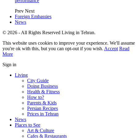
performance
Prev
Next
Foreign Embassies
News
© 2026 - All Rights Reserved Living in Tehran.
This website uses cookies to improve your experience. We'll assume
you're ok with this, but you can opt-out if you wish.
Accept
Read
More
Sign in
Living
City Guide
Doing Business
Health & Fitness
How to?
Parents & Kids
Persian Recipes
Prices in Tehran
News
Places to See
Art & Culture
Cafes & Restaurants