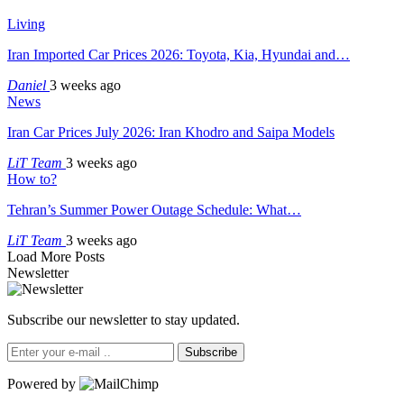
Living
Iran Imported Car Prices 2026: Toyota, Kia, Hyundai and…
Daniel
3 weeks ago
News
Iran Car Prices July 2026: Iran Khodro and Saipa Models
LiT Team
3 weeks ago
How to?
Tehran’s Summer Power Outage Schedule: What…
LiT Team
3 weeks ago
Load More Posts
Newsletter
Subscribe our newsletter to stay updated.
Subscribe
Powered by