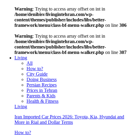
Warning
: Trying to access array offset on int in
/home/denibisv/livingintehran.com/wp-
content/themes/publisher/includes/libs/better-
framework/menu/class-bf-menu-walker.php
on line
306
Warning
: Trying to access array offset on int in
/home/denibisv/livingintehran.com/wp-
content/themes/publisher/includes/libs/better-
framework/menu/class-bf-menu-walker.php
on line
307
Living
All
How to?
City Guide
Doing Business
Persian Recipes
Prices in Tehran
Parents & Kids
Health & Fitness
Living
Iran Imported Car Prices 2026: Toyota, Kia, Hyundai and
More in Rial and Dollar Terms
How to?