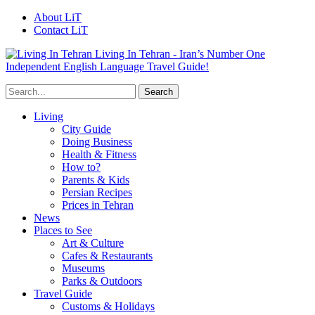
About LiT
Contact LiT
Living In Tehran - Iran’s Number One
Independent English Language Travel Guide!
Living
City Guide
Doing Business
Health & Fitness
How to?
Parents & Kids
Persian Recipes
Prices in Tehran
News
Places to See
Art & Culture
Cafes & Restaurants
Museums
Parks & Outdoors
Travel Guide
Customs & Holidays