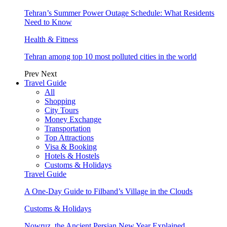
Tehran’s Summer Power Outage Schedule: What Residents
Need to Know
Health & Fitness
Tehran among top 10 most polluted cities in the world
Prev
Next
Travel Guide
All
Shopping
City Tours
Money Exchange
Transportation
Top Attractions
Visa & Booking
Hotels & Hostels
Customs & Holidays
Travel Guide
A One-Day Guide to Filband’s Village in the Clouds
Customs & Holidays
Nowruz, the Ancient Persian New Year Explained