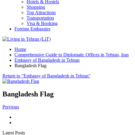
Hotels & Hostels
Shopping
Top Attractions
Transportation
Visa & Booking
Foreign Embassies
Home
Comprehensive Guide to Diplomatic Offices in Tehran, Iran
Embassy of Bangladesh in Tehran
Bangladesh Flag
Return to "Embassy of Bangladesh in Tehran"
Bangladesh Flag
Previous
Latest Posts