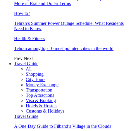
More in Rial and Dollar Terms
How to?
Tehran’s Summer Power Outage Schedule: What Residents
Need to Know
Health & Fitness
Tehran among top 10 most polluted cities in the world
Prev
Next
Travel Guide
All
Shopping
City Tours
Money Exchange
Transportation
Top Attractions
Visa & Booking
Hotels & Hostels
Customs & Holidays
Travel Guide
A One-Day Guide to Filband’s Village in the Clouds