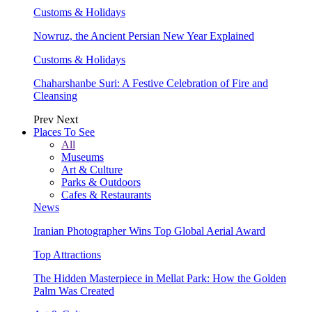
Customs & Holidays
Nowruz, the Ancient Persian New Year Explained
Customs & Holidays
Chaharshanbe Suri: A Festive Celebration of Fire and
Cleansing
Prev
Next
Places To See
All
Museums
Art & Culture
Parks & Outdoors
Cafes & Restaurants
News
Iranian Photographer Wins Top Global Aerial Award
Top Attractions
The Hidden Masterpiece in Mellat Park: How the Golden
Palm Was Created