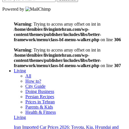
Powered by
Warning
: Trying to access array offset on int in
/home/denibisv/livingintehran.com/wp-
content/themes/publisher/includes/libs/better-
framework/menu/class-bf-menu-walker.php
on line
306
Warning
: Trying to access array offset on int in
/home/denibisv/livingintehran.com/wp-
content/themes/publisher/includes/libs/better-
framework/menu/class-bf-menu-walker.php
on line
307
Living
All
How to?
City Guide
Doing Business
Persian Recipes
Prices in Tehran
Parents & Kids
Health & Fitness
Living
Iran Imported Car Prices 2026: Toyota, Kia, Hyundai and