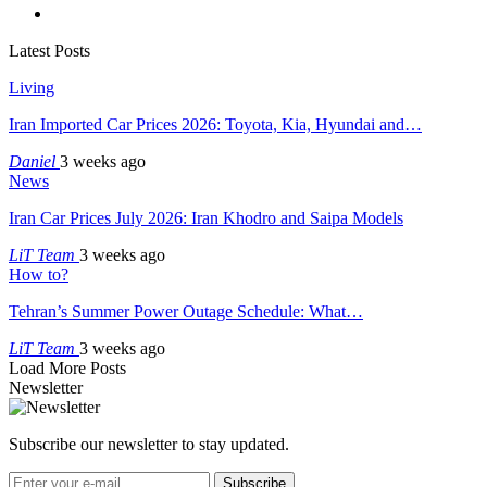
Latest Posts
Living
Iran Imported Car Prices 2026: Toyota, Kia, Hyundai and…
Daniel
3 weeks ago
News
Iran Car Prices July 2026: Iran Khodro and Saipa Models
LiT Team
3 weeks ago
How to?
Tehran’s Summer Power Outage Schedule: What…
LiT Team
3 weeks ago
Load More Posts
Newsletter
Subscribe our newsletter to stay updated.
Subscribe