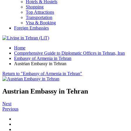
Hotels & Hostels
Shopping
Top Attractions
Transportation
Visa & Booking
Foreign Embassies
Home
Comprehensive Guide to Diplomatic Offices in Tehran, Iran
Embassy of Armenia in Tehran
Austrian Embassy in Tehran
Return to "Embassy of Armenia in Tehran"
Austrian Embassy in Tehran
Next
Previous