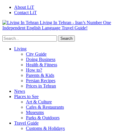
About LiT
Contact LiT
Living In Tehran - Iran’s Number One
Independent English Language Travel Guide!
Living
City Guide
Doing Business
Health & Fitness
How to?
Parents & Kids
Persian Recipes
Prices in Tehran
News
Places to See
Art & Culture
Cafes & Restaurants
Museums
Parks & Outdoors
Travel Guide
Customs & Holidays