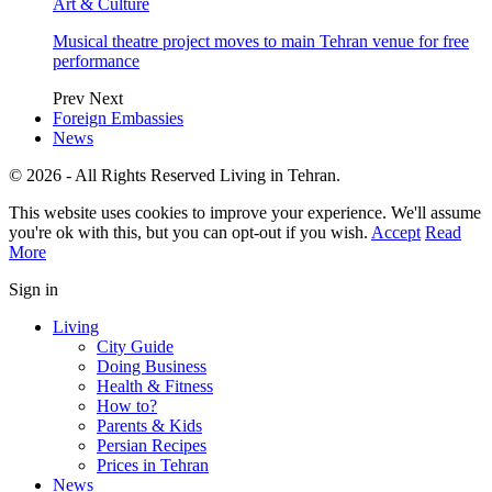
Art & Culture
Musical theatre project moves to main Tehran venue for free
performance
Prev
Next
Foreign Embassies
News
© 2026 - All Rights Reserved Living in Tehran.
This website uses cookies to improve your experience. We'll assume
you're ok with this, but you can opt-out if you wish.
Accept
Read
More
Sign in
Living
City Guide
Doing Business
Health & Fitness
How to?
Parents & Kids
Persian Recipes
Prices in Tehran
News