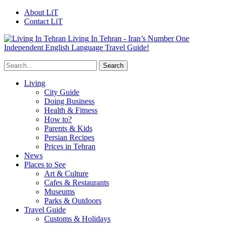
About LiT
Contact LiT
Living In Tehran - Iran’s Number One
Independent English Language Travel Guide!
Living
City Guide
Doing Business
Health & Fitness
How to?
Parents & Kids
Persian Recipes
Prices in Tehran
News
Places to See
Art & Culture
Cafes & Restaurants
Museums
Parks & Outdoors
Travel Guide
Customs & Holidays