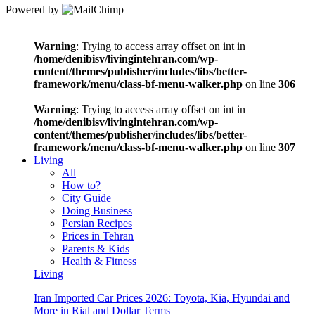
Powered by
Warning
: Trying to access array offset on int in
/home/denibisv/livingintehran.com/wp-
content/themes/publisher/includes/libs/better-
framework/menu/class-bf-menu-walker.php
on line
306
Warning
: Trying to access array offset on int in
/home/denibisv/livingintehran.com/wp-
content/themes/publisher/includes/libs/better-
framework/menu/class-bf-menu-walker.php
on line
307
Living
All
How to?
City Guide
Doing Business
Persian Recipes
Prices in Tehran
Parents & Kids
Health & Fitness
Living
Iran Imported Car Prices 2026: Toyota, Kia, Hyundai and
More in Rial and Dollar Terms