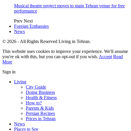
Musical theatre project moves to main Tehran venue for free
performance
Prev
Next
Foreign Embassies
News
© 2026 - All Rights Reserved Living in Tehran.
This website uses cookies to improve your experience. We'll assume
you're ok with this, but you can opt-out if you wish.
Accept
Read
More
Sign in
Living
City Guide
Doing Business
Health & Fitness
How to?
Parents & Kids
Persian Recipes
Prices in Tehran
News
Places to See