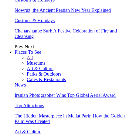
Nowruz, the Ancient Persian New Year Explained
Customs & Holidays
Chaharshanbe Suri: A Festive Celebration of Fire and
Cleansing
Prev
Next
Places To See
All
Museums
Art & Culture
Parks & Outdoors
Cafes & Restaurants
News
Iranian Photographer Wins Top Global Aerial Award
Top Attractions
The Hidden Masterpiece in Mellat Park: How the Golden
Palm Was Created
Art & Culture