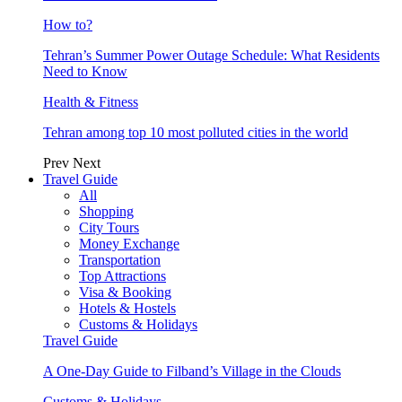
How to?
Tehran’s Summer Power Outage Schedule: What Residents
Need to Know
Health & Fitness
Tehran among top 10 most polluted cities in the world
Prev
Next
Travel Guide
All
Shopping
City Tours
Money Exchange
Transportation
Top Attractions
Visa & Booking
Hotels & Hostels
Customs & Holidays
Travel Guide
A One-Day Guide to Filband’s Village in the Clouds
Customs & Holidays