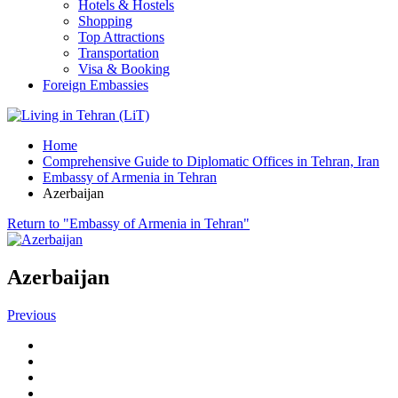
Hotels & Hostels
Shopping
Top Attractions
Transportation
Visa & Booking
Foreign Embassies
Home
Comprehensive Guide to Diplomatic Offices in Tehran, Iran
Embassy of Armenia in Tehran
Azerbaijan
Return to "Embassy of Armenia in Tehran"
Azerbaijan
Previous