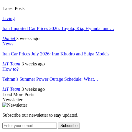
Latest Posts
Living
Iran Imported Car Prices 2026: Toyota, Kia, Hyundai and…
Daniel
3 weeks ago
News
Iran Car Prices July 2026: Iran Khodro and Saipa Models
LiT Team
3 weeks ago
How to?
Tehran’s Summer Power Outage Schedule: What…
LiT Team
3 weeks ago
Load More Posts
Newsletter
Subscribe our newsletter to stay updated.
Subscribe