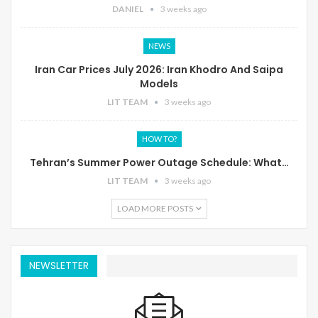
DANIEL
3 weeks ago
NEWS
Iran Car Prices July 2026: Iran Khodro And Saipa
Models
LIT TEAM
3 weeks ago
HOW TO?
Tehran’s Summer Power Outage Schedule: What…
LIT TEAM
3 weeks ago
LOAD MORE POSTS
NEWSLETTER