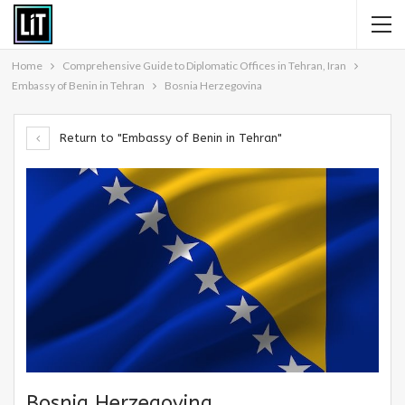
Home
Comprehensive Guide to Diplomatic Offices in Tehran, Iran
Embassy of Benin in Tehran
Bosnia Herzegovina
Return to "Embassy of Benin in Tehran"
Bosnia Herzegovina