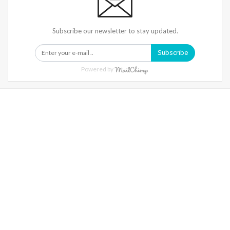
Subscribe our newsletter to stay updated.
Subscribe
Powered by
Warning
: Trying To Access Array Offset On Int In
/home/denibisv/livingintehran.com/wp-
Content/themes/publisher/includes/libs/better-
Framework/menu/class-Bf-Menu-Walker.php
On Line
306
Warning
: Trying To Access Array Offset On Int In
/home/denibisv/livingintehran.com/wp-
Content/themes/publisher/includes/libs/better-