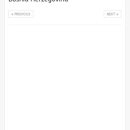
PREVIOUS
NEXT