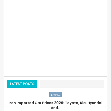
LATEST POSTS
LIVING
Iran Imported Car Prices 2026: Toyota, Kia, Hyundai
And…