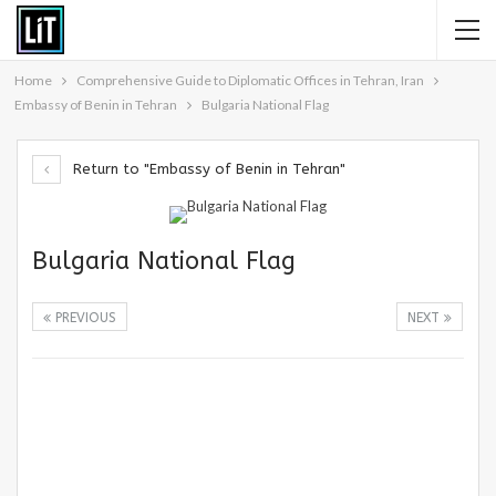
Home
Comprehensive Guide to Diplomatic Offices in Tehran, Iran
Embassy of Benin in Tehran
Bulgaria National Flag
Return to "Embassy of Benin in Tehran"
Bulgaria National Flag
PREVIOUS
NEXT