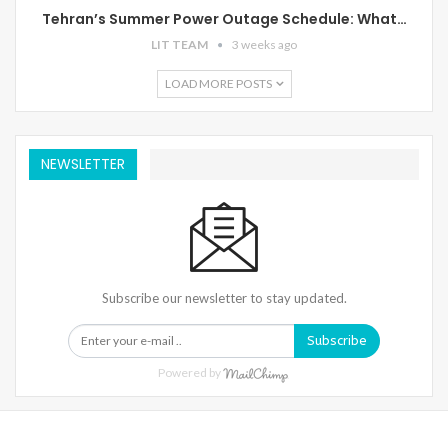
Tehran’s Summer Power Outage Schedule: What…
LIT TEAM
3 weeks ago
LOAD MORE POSTS
NEWSLETTER
Subscribe our newsletter to stay updated.
Subscribe
Powered by