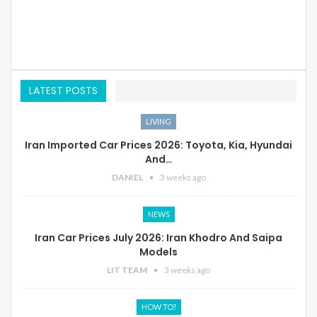
LATEST POSTS
LIVING
Iran Imported Car Prices 2026: Toyota, Kia, Hyundai
And…
DANIEL
3 weeks ago
NEWS
Iran Car Prices July 2026: Iran Khodro And Saipa
Models
LIT TEAM
3 weeks ago
HOW TO?