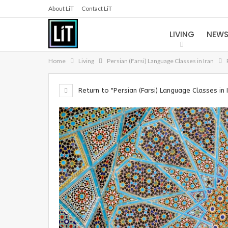
About LiT
Contact LiT
LIVING
NEW
Home
Living
Persian (Farsi) Language Classes in Iran
Return to "Persian (Farsi) Language Classes in 