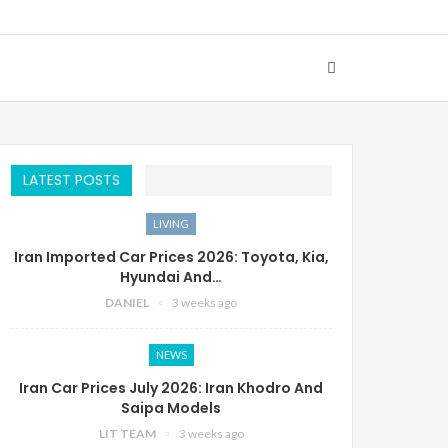
LATEST POSTS
LIVING
Iran Imported Car Prices 2026: Toyota, Kia,
Hyundai And…
DANIEL
3 weeks ago
NEWS
Iran Car Prices July 2026: Iran Khodro And
Saipa Models
LIT TEAM
3 weeks ago