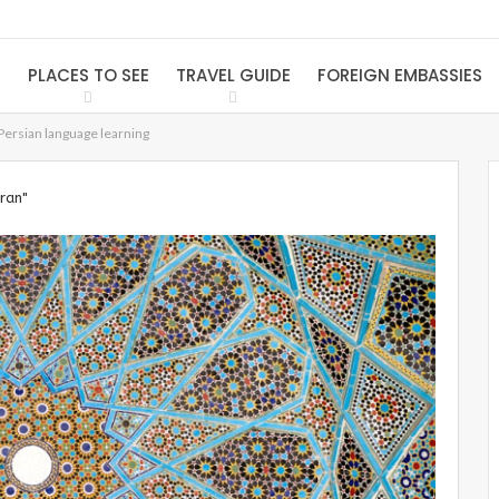
S
PLACES TO SEE
TRAVEL GUIDE
FOREIGN EMBASSIES
Persian language learning
Iran"