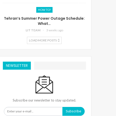
HOW TO?
Tehran’s Summer Power Outage Schedule:
What…
LIT TEAM
3 weeks ago
LOAD MORE POSTS
NEWSLETTER
Subscribe our newsletter to stay updated.
Subscribe