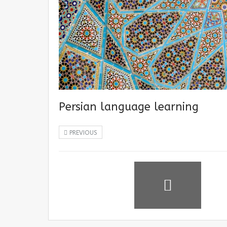
Persian language learning
PREVIOUS