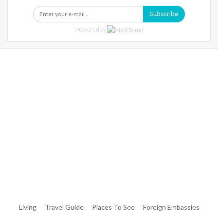
Subscribe
Powered by
Warning
: Trying To Access Array Offset On Int In
/home/denibisv/livingintehran.com/wp-
Content/themes/publisher/includes/libs/better-
Framework/menu/class-Bf-Menu-Walker.php
On Line
306
Warning
: Trying To Access Array Offset On Int In
/home/denibisv/livingintehran.com/wp-
Content/themes/publisher/includes/libs/better-
Framework/menu/class-Bf-Menu-Walker.php
On Line
307
Living
Travel Guide
Places To See
Foreign Embassies