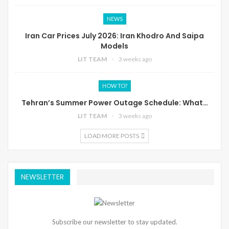
NEWS
Iran Car Prices July 2026: Iran Khodro And Saipa
Models
LIT TEAM
3 weeks ago
HOW TO?
Tehran’s Summer Power Outage Schedule: What…
LIT TEAM
3 weeks ago
LOAD MORE POSTS
NEWSLETTER
Subscribe our newsletter to stay updated.