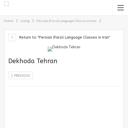
Home
Living
Persian (Farsi) Language Classes in Iran
Return to "Persian (Farsi) Language Classes in Iran"
Dekhoda Tehran
PREVIOUS