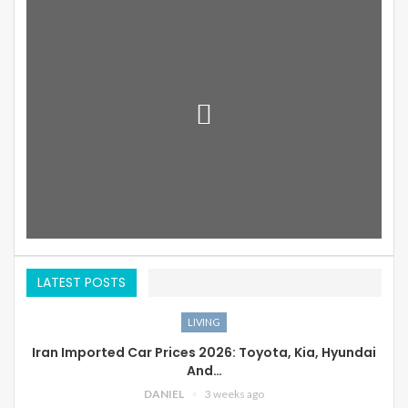
LATEST POSTS
LIVING
Iran Imported Car Prices 2026: Toyota, Kia, Hyundai
And…
DANIEL
3 weeks ago