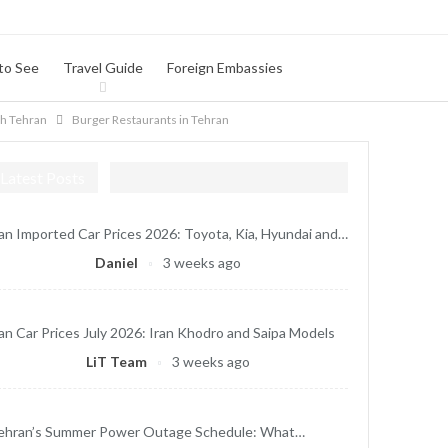
to See
Travel Guide
Foreign Embassies
th Tehran
Burger Restaurants in Tehran
Latest Posts
ran Imported Car Prices 2026: Toyota, Kia, Hyundai and…
Daniel
3 weeks ago
ran Car Prices July 2026: Iran Khodro and Saipa Models
LiT Team
3 weeks ago
ehran’s Summer Power Outage Schedule: What…