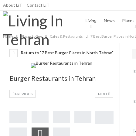
About LiT
Contact LiT
Living
News
Places 
Home
Places to See
Cafes & Restaurants
7 Best Burger Places in Nor
Return to "7 Best Burger Places in North Tehran"
I
Burger Restaurants in Tehran
PREVIOUS
NEXT
I
T