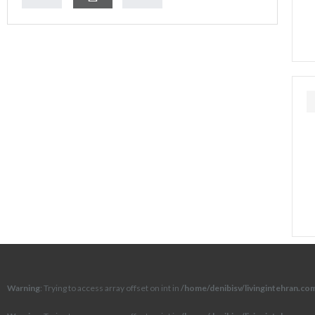
Warning
: Trying to access array offset on int in
/home/denibisv/livingintehran.c