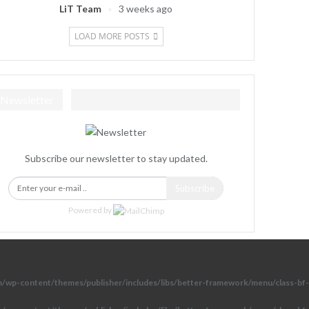
LiT Team
3 weeks ago
LOAD MORE POSTS
Newsletter
Subscribe our newsletter to stay updated.
Subscribe
Powered by
om/wp-content/themes/publisher/includes/libs/better-framework/menu/class-bf