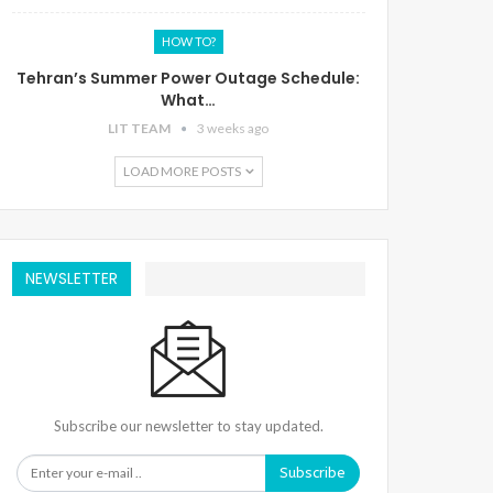
HOW TO?
Tehran’s Summer Power Outage Schedule:
What…
LIT TEAM
3 weeks ago
LOAD MORE POSTS
NEWSLETTER
Subscribe our newsletter to stay updated.
Subscribe