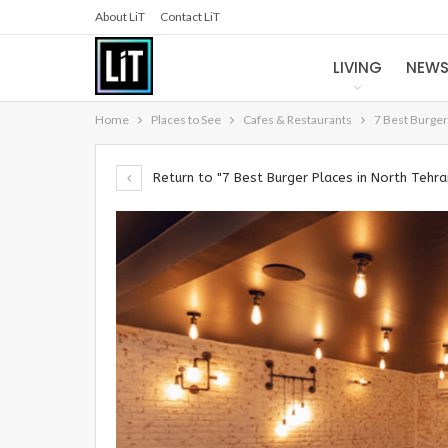
About LiT
Contact LiT
LIVING
NEW
Home
Places to See
Cafes & Restaurants
7 Best Burger
Return to "7 Best Burger Places in North Tehra