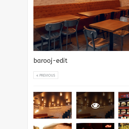
barooj-edit
PREVIOUS