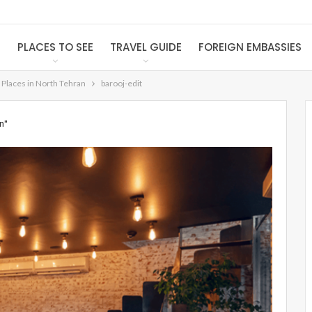
S
PLACES TO SEE
TRAVEL GUIDE
FOREIGN EMBASSIES
 Places in North Tehran
barooj-edit
n"