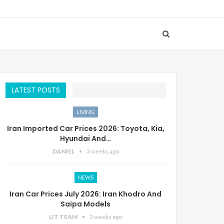
LATEST POSTS
LIVING
Iran Imported Car Prices 2026: Toyota, Kia,
Hyundai And…
DANIEL
3 weeks ago
NEWS
Iran Car Prices July 2026: Iran Khodro And
Saipa Models
LIT TEAM
3 weeks ago