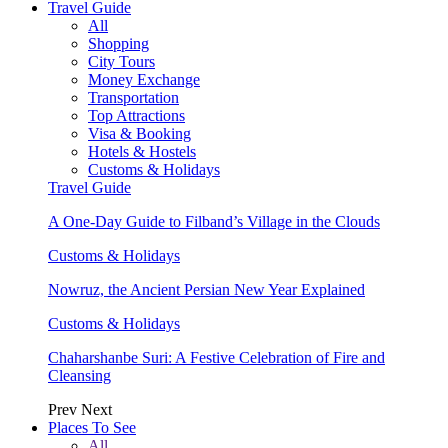
Travel Guide
All
Shopping
City Tours
Money Exchange
Transportation
Top Attractions
Visa & Booking
Hotels & Hostels
Customs & Holidays
Travel Guide
A One-Day Guide to Filband’s Village in the Clouds
Customs & Holidays
Nowruz, the Ancient Persian New Year Explained
Customs & Holidays
Chaharshanbe Suri: A Festive Celebration of Fire and
Cleansing
Prev
Next
Places To See
All