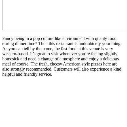
Fancy being in a pop culture-like environment with quality food
during dinner time? Then this restaurant is undoubtedly your thing.
As you can tell by the name, the fast food at this venue is very
western-based. It’s great to visit whenever you’re feeling slightly
homesick and need a change of atmosphere and enjoy a delicious
meal of course. The fresh, cheesy American style pizzas here are
also strongly recommended. Customers will also experience a kind,
helpful and friendly service.