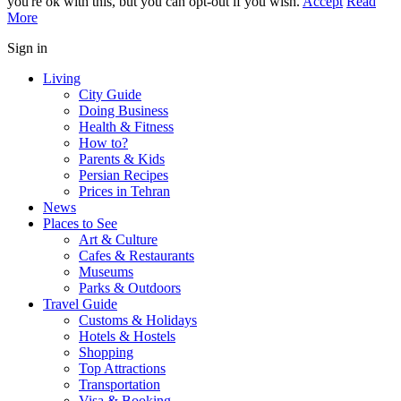
you're ok with this, but you can opt-out if you wish.
Accept
Read
More
Sign in
Living
City Guide
Doing Business
Health & Fitness
How to?
Parents & Kids
Persian Recipes
Prices in Tehran
News
Places to See
Art & Culture
Cafes & Restaurants
Museums
Parks & Outdoors
Travel Guide
Customs & Holidays
Hotels & Hostels
Shopping
Top Attractions
Transportation
Visa & Booking