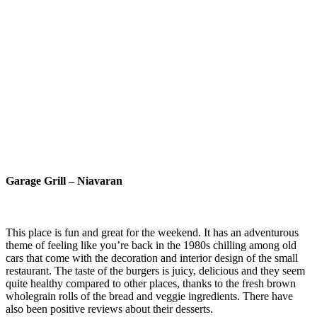
Garage Grill – Niavaran
This place is fun and great for the weekend. It has an adventurous
theme of feeling like you’re back in the 1980s chilling among old
cars that come with the decoration and interior design of the small
restaurant. The taste of the burgers is juicy, delicious and they seem
quite healthy compared to other places, thanks to the fresh brown
wholegrain rolls of the bread and veggie ingredients. There have
also been positive reviews about their desserts.