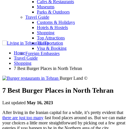
Cafes & Restaurants
Museums
Parks & Outdoors
Travel Guide
Customs & Holidays
Hotels & Hostels
Shopping
Top Attractions
Transportation
Visa & Booking
Home
Foreign Embassies
Travel Guide
Shopping
7 Best Burger Places in North Tehran
Burger Land ©
7 Best Burger Places in North Tehran
Last updated
May 16, 2023
After living in the Iranian capital for a while, it’s pretty evident that
there are just too many
fast food places around us. But we can make
your choices a little more straightforward by picking out a few great
eateries if you happen to be in the Northern area of the city.