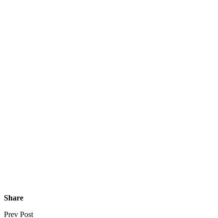
Share
Prev Post