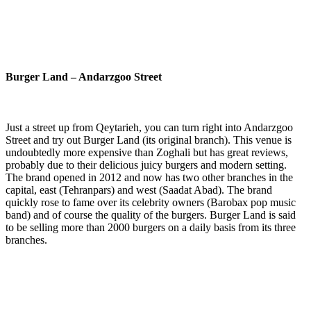
Burger Land – Andarzgoo Street
Just a street up from Qeytarieh, you can turn right into Andarzgoo
Street and try out Burger Land (its original branch). This venue is
undoubtedly more expensive than Zoghali but has great reviews,
probably due to their delicious juicy burgers and modern setting.
The brand opened in 2012 and now has two other branches in the
capital, east (Tehranpars) and west (Saadat Abad). The brand
quickly rose to fame over its celebrity owners (Barobax pop music
band) and of course the quality of the burgers. Burger Land is said
to be selling more than 2000 burgers on a daily basis from its three
branches.