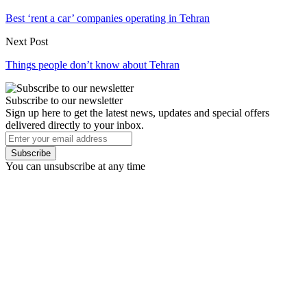
Best ‘rent a car’ companies operating in Tehran
Next Post
Things people don’t know about Tehran
Subscribe to our newsletter
Sign up here to get the latest news, updates and special offers
delivered directly to your inbox.
Subscribe
You can unsubscribe at any time