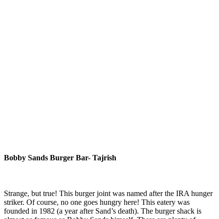
Bobby Sands Burger Bar- Tajrish
Strange, but true! This burger joint was named after the IRA hunger
striker. Of course, no one goes hungry here! This eatery was
founded in 1982 (a year after Sand’s death). The burger shack is