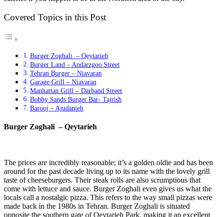
Covered Topics in this Post
Burger Zoghali – Qeytarieh
Burger Land – Andarzgoo Street
Tehran Burger – Niavaran
Garage Grill – Niavaran
Manhattan Grill – Darband Street
Bobby Sands Burger Bar- Tajrish
Barooj – Ajudanieh
Burger Zoghali – Qeytarieh
The prices are incredibly reasonable; it’s a golden oldie and has been
around for the past decade living up to its name with the lovely grill
taste of cheeseburgers. Their steak rolls are also scrumptious that
come with lettuce and sauce. Burger Zoghali even gives us what the
locals call a nostalgic pizza. This refers to the way small pizzas were
made back in the 1980s in Tehran. Burger Zoghali is situated
opposite the southern gate of Qeytarieh Park, making it an excellent