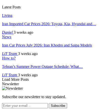
Latest Posts
Living
Iran Imported Car Prices 2026: Toyota, Kia, Hyundai and…
Daniel
3 weeks ago
News
Iran Car Prices July 2026: Iran Khodro and Saipa Models
LiT Team
3 weeks ago
How to?
Tehran’s Summer Power Outage Schedule: What…
LiT Team
3 weeks ago
Load More Posts
Newsletter
Subscribe our newsletter to stay updated.
Subscribe