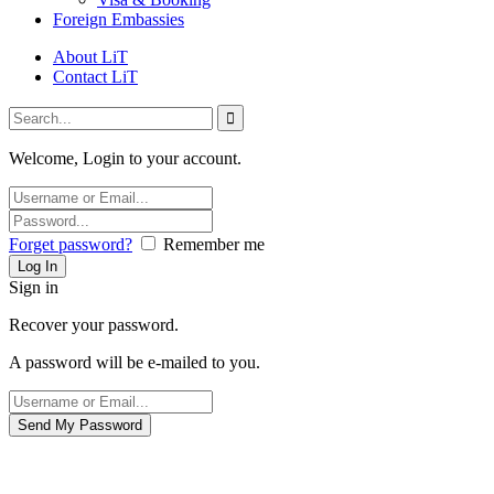
Foreign Embassies
About LiT
Contact LiT
Welcome, Login to your account.
Forget password?
Remember me
Sign in
Recover your password.
A password will be e-mailed to you.