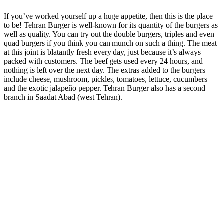
If you’ve worked yourself up a huge appetite, then this is the place
to be! Tehran Burger is well-known for its quantity of the burgers as
well as quality. You can try out the double burgers, triples and even
quad burgers if you think you can munch on such a thing. The meat
at this joint is blatantly fresh every day, just because it’s always
packed with customers. The beef gets used every 24 hours, and
nothing is left over the next day. The extras added to the burgers
include cheese, mushroom, pickles, tomatoes, lettuce, cucumbers
and the exotic jalapeño pepper. Tehran Burger also has a second
branch in Saadat Abad (west Tehran).