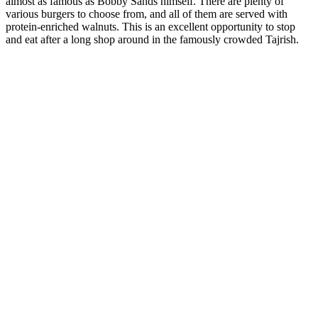
almost as famous as Bobby Sands himself. There are plenty of
various burgers to choose from, and all of them are served with
protein-enriched walnuts. This is an excellent opportunity to stop
and eat after a long shop around in the famously crowded Tajrish.