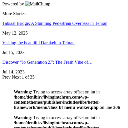
Powered by
More Stories
Tabiaat Bridge: A Stunning Pedestrian Overpass in Tehran
May 12, 2025
Visiting the beautiful Darakeh in Tehran
Jul 15, 2023
Discover “Jo Generation Z”: The Fresh Vibe of…
Jul 14, 2023
Prev
Next
1 of 35
Warning
: Trying to access array offset on int in
/home/denibisv/livingintehran.com/wp-
content/themes/publisher/includes/libs/better-
framework/menu/class-bf-menu-walker.php
on line
306
Warning
: Trying to access array offset on int in
/home/denibisv/livingintehran.com/wp-
content/themes/publisher/includes/libs/better-