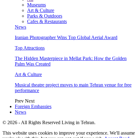
Museums
Art & Culture
Parks & Outdoors
Cafes & Restaurants
News
Iranian Photographer Wins Top Global Aerial Award
Top Attractions
The Hidden Masterpiece in Mellat Park: How the Golden
Palm Was Created
Art & Culture
Musical theatre project moves to main Tehran venue for free
performance
Prev
Next
Foreign Embassies
News
© 2026 - All Rights Reserved Living in Tehran.
This website uses cookies to improve your experience. We'll assume