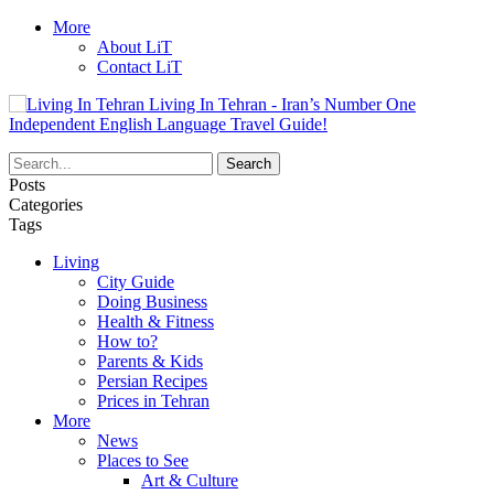
More
About LiT
Contact LiT
Living In Tehran - Iran’s Number One
Independent English Language Travel Guide!
Posts
Categories
Tags
Living
City Guide
Doing Business
Health & Fitness
How to?
Parents & Kids
Persian Recipes
Prices in Tehran
More
News
Places to See
Art & Culture