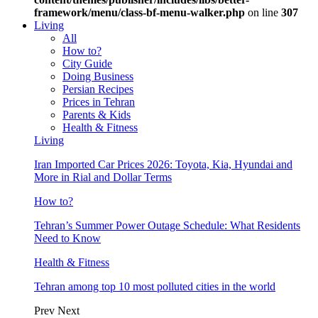
framework/menu/class-bf-menu-walker.php
on line
307
Living
All
How to?
City Guide
Doing Business
Persian Recipes
Prices in Tehran
Parents & Kids
Health & Fitness
Living
Iran Imported Car Prices 2026: Toyota, Kia, Hyundai and
More in Rial and Dollar Terms
How to?
Tehran’s Summer Power Outage Schedule: What Residents
Need to Know
Health & Fitness
Tehran among top 10 most polluted cities in the world
Prev
Next