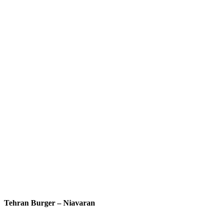
Tehran Burger – Niavaran