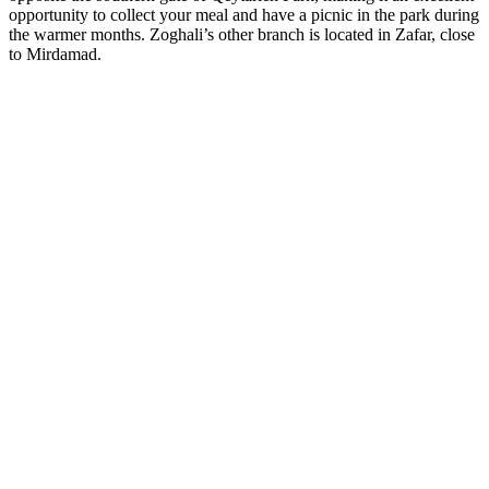
opportunity to collect your meal and have a picnic in the park during
the warmer months. Zoghali’s other branch is located in Zafar, close
to Mirdamad.