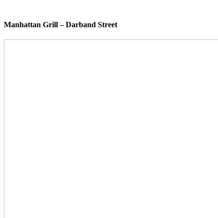
Manhattan Grill – Darband Street