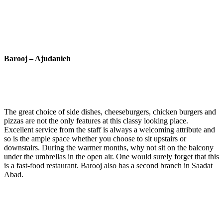
Barooj – Ajudanieh
The great choice of side dishes, cheeseburgers, chicken burgers and
pizzas are not the only features at this classy looking place.
Excellent service from the staff is always a welcoming attribute and
so is the ample space whether you choose to sit upstairs or
downstairs. During the warmer months, why not sit on the balcony
under the umbrellas in the open air. One would surely forget that this
is a fast-food restaurant. Barooj also has a second branch in Saadat
Abad.