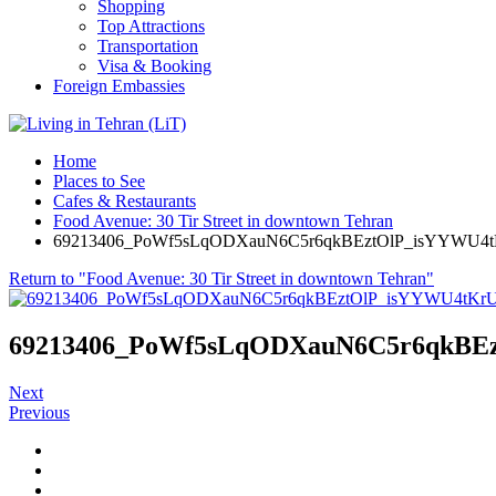
Shopping
Top Attractions
Transportation
Visa & Booking
Foreign Embassies
Home
Places to See
Cafes & Restaurants
Food Avenue: 30 Tir Street in downtown Tehran
69213406_PoWf5sLqODXauN6C5r6qkBEztOlP_isYYWU4
Return to "Food Avenue: 30 Tir Street in downtown Tehran"
69213406_PoWf5sLqODXauN6C5r6qkBE
Next
Previous