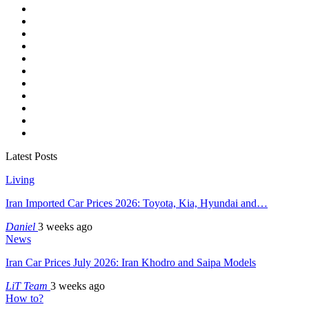
Latest Posts
Living
Iran Imported Car Prices 2026: Toyota, Kia, Hyundai and…
Daniel
3 weeks ago
News
Iran Car Prices July 2026: Iran Khodro and Saipa Models
LiT Team
3 weeks ago
How to?