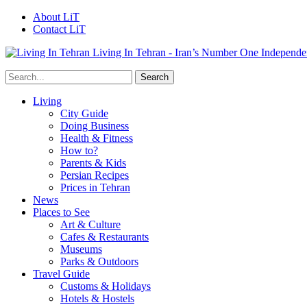
About LiT
Contact LiT
Living In Tehran - Iran’s Number One Independe
Living
City Guide
Doing Business
Health & Fitness
How to?
Parents & Kids
Persian Recipes
Prices in Tehran
News
Places to See
Art & Culture
Cafes & Restaurants
Museums
Parks & Outdoors
Travel Guide
Customs & Holidays
Hotels & Hostels