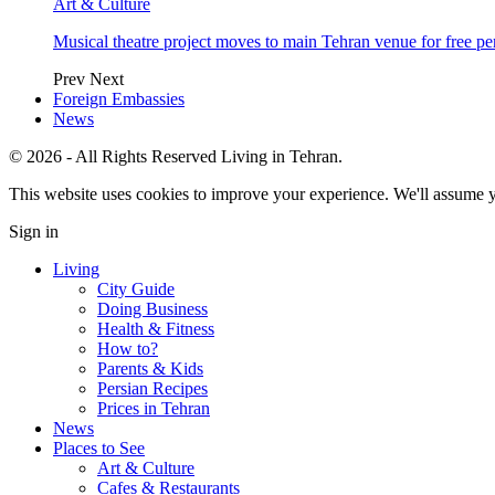
Art & Culture
Musical theatre project moves to main Tehran venue for free p
Prev
Next
Foreign Embassies
News
© 2026 - All Rights Reserved Living in Tehran.
This website uses cookies to improve your experience. We'll assume yo
Sign in
Living
City Guide
Doing Business
Health & Fitness
How to?
Parents & Kids
Persian Recipes
Prices in Tehran
News
Places to See
Art & Culture
Cafes & Restaurants