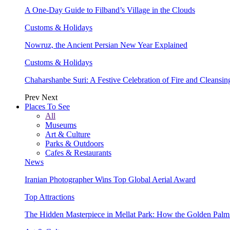
A One-Day Guide to Filband’s Village in the Clouds
Customs & Holidays
Nowruz, the Ancient Persian New Year Explained
Customs & Holidays
Chaharshanbe Suri: A Festive Celebration of Fire and Cleansin
Prev
Next
Places To See
All
Museums
Art & Culture
Parks & Outdoors
Cafes & Restaurants
News
Iranian Photographer Wins Top Global Aerial Award
Top Attractions
The Hidden Masterpiece in Mellat Park: How the Golden Pal