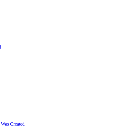
g
m Was Created