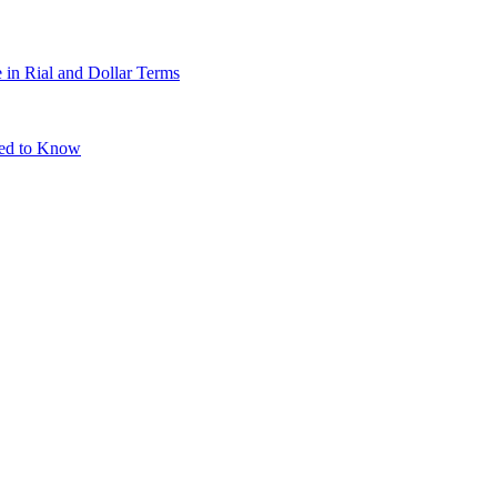
 in Rial and Dollar Terms
eed to Know