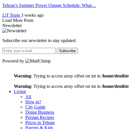
Tehran’s Summer Power Outage Schedule: What…
LiT Team
3 weeks ago
Load More Posts
Newsletter
Subscribe our newsletter to stay updated.
Subscribe
Powered by
Warning
: Trying to access array offset on int in
/home/denibis
Warning
: Trying to access array offset on int in
/home/denibis
Living
All
How to?
City Guide
Doing Business
Persian Recipes
Prices in Tehran
Parents & Kids