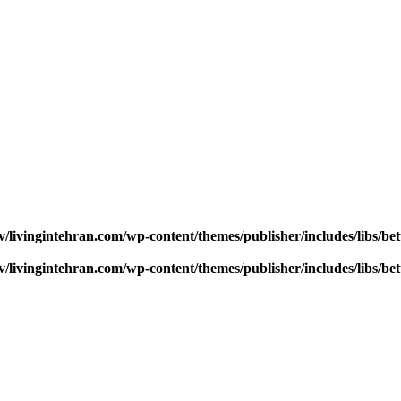
v/livingintehran.com/wp-content/themes/publisher/includes/libs/
v/livingintehran.com/wp-content/themes/publisher/includes/libs/