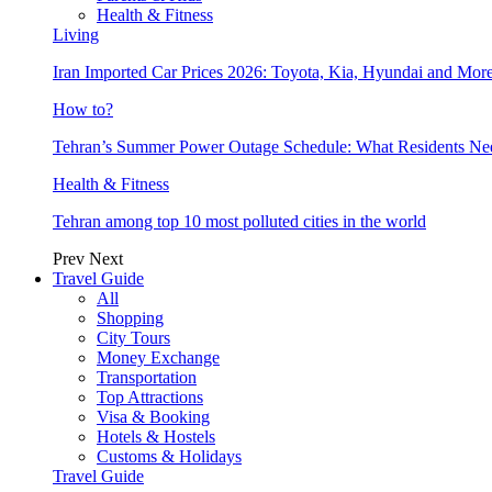
Health & Fitness
Living
Iran Imported Car Prices 2026: Toyota, Kia, Hyundai and More
How to?
Tehran’s Summer Power Outage Schedule: What Residents N
Health & Fitness
Tehran among top 10 most polluted cities in the world
Prev
Next
Travel Guide
All
Shopping
City Tours
Money Exchange
Transportation
Top Attractions
Visa & Booking
Hotels & Hostels
Customs & Holidays
Travel Guide