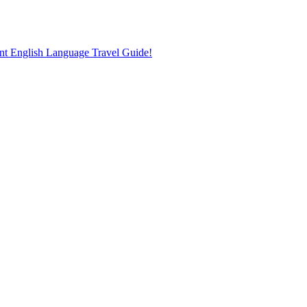
nt English Language Travel Guide!