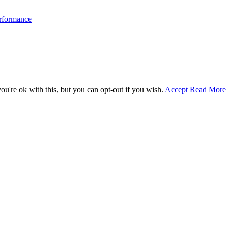
erformance
u're ok with this, but you can opt-out if you wish.
Accept
Read More