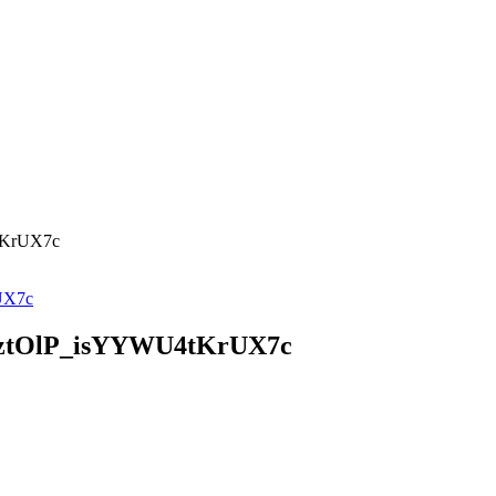
tKrUX7c
ztOlP_isYYWU4tKrUX7c