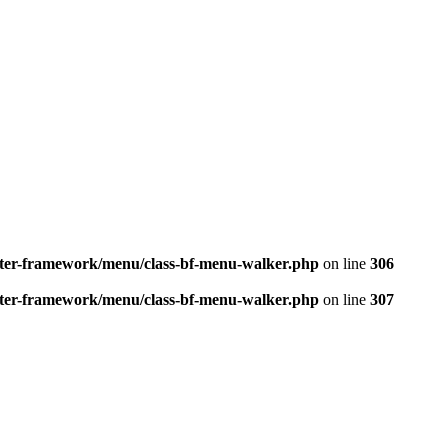
better-framework/menu/class-bf-menu-walker.php
on line
306
better-framework/menu/class-bf-menu-walker.php
on line
307