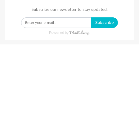
Subscribe our newsletter to stay updated.
Subscribe
Powered by
Warning
: Trying To Access Array Offset On Int In
/home/denibisv/livingintehran.com/wp-
Content/themes/publisher/includes/libs/better-
Framework/menu/class-Bf-Menu-Walker.php
On Line
306
Warning
: Trying To Access Array Offset On Int In
/home/denibisv/livingintehran.com/wp-
Content/themes/publisher/includes/libs/better-
Framework/menu/class-Bf-Menu-Walker.php
On Line
307