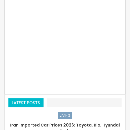
LATEST POSTS
LIVING
Iran Imported Car Prices 2026: Toyota, Kia, Hyundai