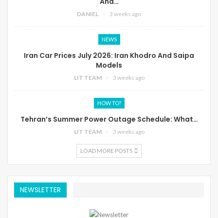
And…
DANIEL
3 weeks ago
NEWS
Iran Car Prices July 2026: Iran Khodro And Saipa
Models
LIT TEAM
3 weeks ago
HOW TO?
Tehran’s Summer Power Outage Schedule: What…
LIT TEAM
3 weeks ago
LOAD MORE POSTS
NEWSLETTER