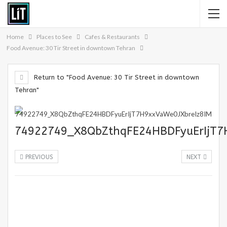
Home
Places to See
Cafes & Restaurants
Food Avenue: 30 Tir Street in downtown Tehran
Return to "Food Avenue: 30 Tir Street in downtown
Tehran"
74922749_X8QbZthqFE24HBDFyuErIjT7
PREVIOUS
NEXT