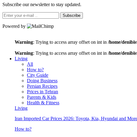
Subscribe our newsletter to stay updated.
Subscribe
Powered by
Warning
: Trying to access array offset on int in
/home/denibis
Warning
: Trying to access array offset on int in
/home/denibis
Living
All
How to?
City Guide
Doing Business
Persian Recipes
Prices in Tehran
Parents & Kids
Health & Fitness
Living
Iran Imported Car Prices 2026: Toyota, Kia, Hyundai and More
How to?