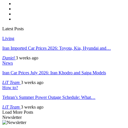
Latest Posts
Living
Iran Imported Car Prices 2026: Toyota, Kia, Hyundai and…
Daniel
3 weeks ago
News
Iran Car Prices July 2026: Iran Khodro and Saipa Models
LiT Team
3 weeks ago
How to?
Tehran’s Summer Power Outage Schedule: What…
LiT Team
3 weeks ago
Load More Posts
Newsletter