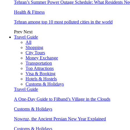
Tehran’s Summer Power Outage Schedule: What Residents N
Health & Fitness
Tehran among top 10 most polluted cities in the world
Prev
Next
Travel Guide
All
Shopping
City Tours
Money Exchange
Transportation
Top Attractions
Visa & Booking
Hotels & Hostels
Customs & Holidays
Travel Guide
A One-Day Guide to Filband’s Village in the Clouds
Customs & Holidays
Nowruz, the Ancient Persian New Year Explained
Customs & Holidays