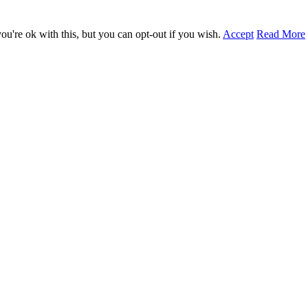
u're ok with this, but you can opt-out if you wish.
Accept
Read More