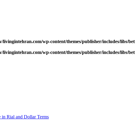
v/livingintehran.com/wp-content/themes/publisher/includes/libs/
v/livingintehran.com/wp-content/themes/publisher/includes/libs/
 in Rial and Dollar Terms