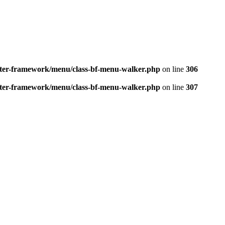
better-framework/menu/class-bf-menu-walker.php
on line
306
better-framework/menu/class-bf-menu-walker.php
on line
307