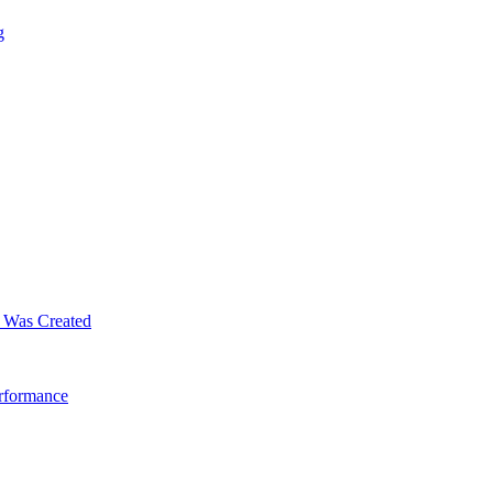
g
m Was Created
erformance