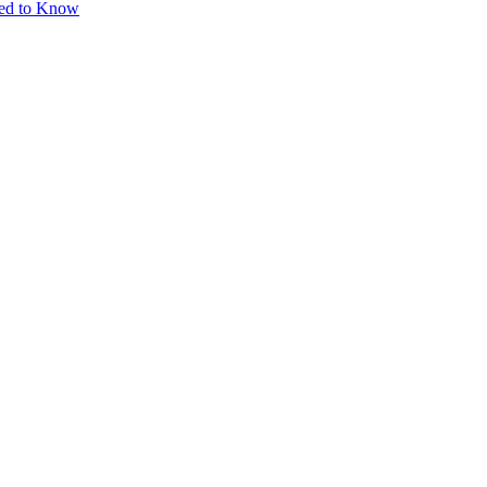
eed to Know