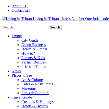
About LiT
Contact LiT
Living In Tehran - Iran’s Number One Independe
Living
City Guide
Doing Business
Health & Fitness
How to?
Parents & Kids
Persian Recipes
Prices in Tehran
News
Places to See
Art & Culture
Cafes & Restaurants
Museums
Parks & Outdoors
Travel Guide
Customs & Holidays
Hotels & Hostels