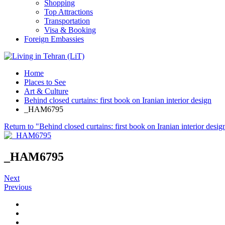
Shopping
Top Attractions
Transportation
Visa & Booking
Foreign Embassies
Home
Places to See
Art & Culture
Behind closed curtains: first book on Iranian interior design
_HAM6795
Return to "Behind closed curtains: first book on Iranian interior desig
_HAM6795
Next
Previous