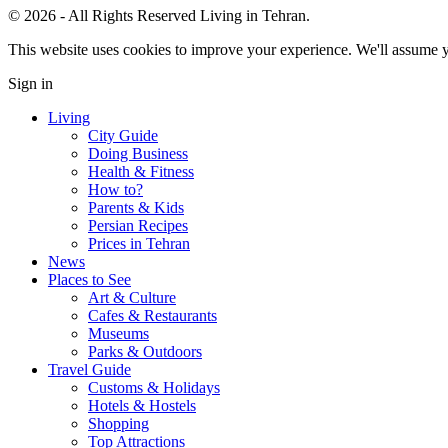
© 2026 - All Rights Reserved Living in Tehran.
This website uses cookies to improve your experience. We'll assume yo
Sign in
Living
City Guide
Doing Business
Health & Fitness
How to?
Parents & Kids
Persian Recipes
Prices in Tehran
News
Places to See
Art & Culture
Cafes & Restaurants
Museums
Parks & Outdoors
Travel Guide
Customs & Holidays
Hotels & Hostels
Shopping
Top Attractions