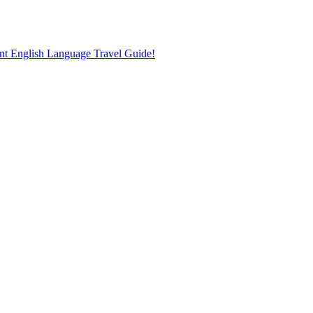
nt English Language Travel Guide!