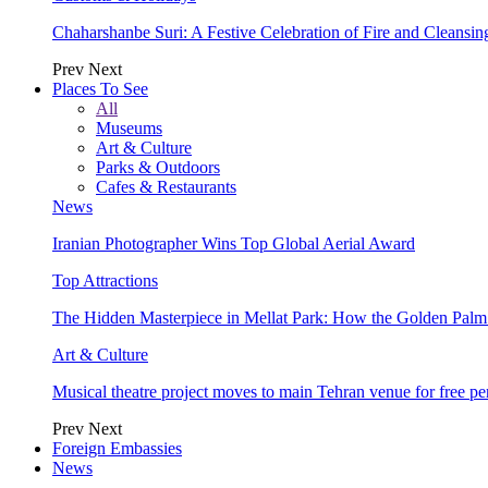
Chaharshanbe Suri: A Festive Celebration of Fire and Cleansin
Prev
Next
Places To See
All
Museums
Art & Culture
Parks & Outdoors
Cafes & Restaurants
News
Iranian Photographer Wins Top Global Aerial Award
Top Attractions
The Hidden Masterpiece in Mellat Park: How the Golden Pal
Art & Culture
Musical theatre project moves to main Tehran venue for free p
Prev
Next
Foreign Embassies
News