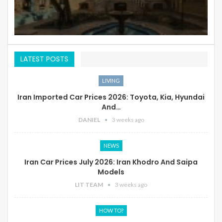
LATEST POSTS
LIVING
Iran Imported Car Prices 2026: Toyota, Kia, Hyundai
And…
DANIEL
3 weeks ago
NEWS
Iran Car Prices July 2026: Iran Khodro And Saipa
Models
LIT TEAM
3 weeks ago
HOW TO?