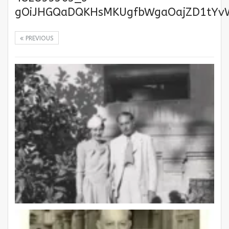
gOiJHGQaDQKHsMKUgfbWgaOajZD1tYv
PREVIOUS