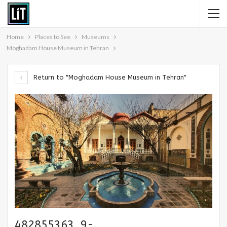
Home
Places to See
Museums
Moghadam House Museum in Tehran
Return to "Moghadam House Museum in Tehran"
482855363_9-