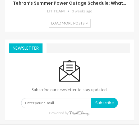
Tehran’s Summer Power Outage Schedule: What…
LIT TEAM
3 weeks ago
LOAD MORE POSTS
NEWSLETTER
Subscribe our newsletter to stay updated.
Subscribe
Powered by