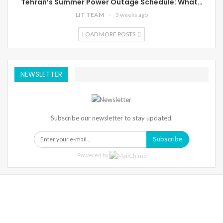
Tehran’s Summer Power Outage Schedule: What…
LIT TEAM
3 weeks ago
LOAD MORE POSTS
NEWSLETTER
Subscribe our newsletter to stay updated.
Subscribe
Powered by
Warning
: Trying To Access Array Offset On Int In