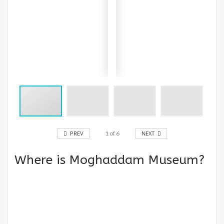
PREV
1
of
6
NEXT
Where is Moghaddam Museum?