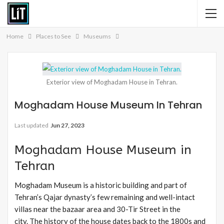
Home
Places to See
Museums
Exterior view of Moghadam House in Tehran.
Moghadam House Museum In Tehran
Last updated
Jun 27, 2023
Moghadam House Museum in
Tehran
Moghadam Museum is a historic building and part of
Tehran’s Qajar dynasty’s few remaining and well-intact
villas near the bazaar area and 30-Tir Street in the
city. The history of the house dates back to the 1800s and