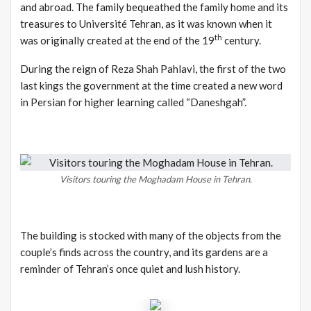
and abroad. The family bequeathed the family home and its
treasures to Université Tehran, as it was known when it
th
was originally created at the end of the 19
century.
During the reign of Reza Shah Pahlavi, the first of the two
last kings the government at the time created a new word
in Persian for higher learning called “Daneshgah”.
Visitors touring the Moghadam House in Tehran.
The building is stocked with many of the objects from the
couple’s finds across the country, and its gardens are a
reminder of Tehran’s once quiet and lush history.