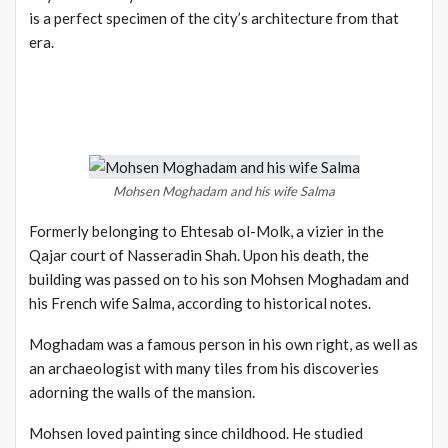
is a perfect specimen of the city’s architecture from that
era.
Mohsen Moghadam and his wife Salma
Formerly belonging to Ehtesab ol-Molk, a vizier in the
Qajar court of Nasseradin Shah. Upon his death, the
building was passed on to his son Mohsen Moghadam and
his French wife Salma, according to historical notes.
Moghadam was a famous person in his own right, as well as
an archaeologist with many tiles from his discoveries
adorning the walls of the mansion.
Mohsen loved painting since childhood. He studied