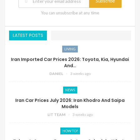
Subscribe
You can unsubscribe at any time
LATEST POSTS
LIVING
Iran Imported Car Prices 2026: Toyota, Kia, Hyundai
And…
DANIEL
3 weeks ago
NEWS
Iran Car Prices July 2026: Iran Khodro And Saipa
Models
LIT TEAM
3 weeks ago
HOW TO?