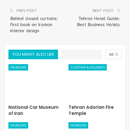
PREV POST
NEXT POST
Behind closed curtains:
Tehran Hotel Guide:
first book on Iranian
Best Business Hotels
interior design
YOU MIGHT ALSO LIKE
All
MUSEUMS
CUSTOMS & HOLIDAYS
National Car Museum
Tehran Adorian Fire
of Iran
Temple
MUSEUMS
MUSEUMS