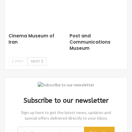
Cinema Museum of
Post and
Iran
Communications
Museum
PREV
NEXT
Subscribe to our newsletter
Sign up here to get the latest news, updates and
special offers delivered directly to your inbox.