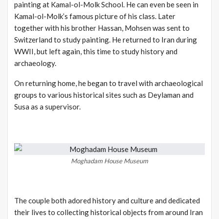
painting at Kamal-ol-Molk School. He can even be seen in
Kamal-ol-Molk’s famous picture of his class. Later
together with his brother Hassan, Mohsen was sent to
Switzerland to study painting. He returned to Iran during
WWII, but left again, this time to study history and
archaeology.
On returning home, he began to travel with archaeological
groups to various historical sites such as Deylaman and
Susa as a supervisor.
Moghadam House Museum
The couple both adored history and culture and dedicated
their lives to collecting historical objects from around Iran