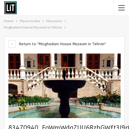
Home
Places to See
Museums
Moghadam House Museum in Tehran
Return to "Moghadam House Museum in Tehran"
83470940_FoWmWdqZUU6RzhGWft3I9