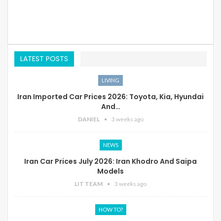
LATEST POSTS
LIVING
Iran Imported Car Prices 2026: Toyota, Kia, Hyundai
And…
DANIEL
3 weeks ago
NEWS
Iran Car Prices July 2026: Iran Khodro And Saipa
Models
LIT TEAM
3 weeks ago
HOW TO?