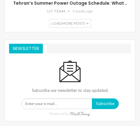
Tehran’s Summer Power Outage Schedule: What…
LIT TEAM
3 weeks ago
LOAD MORE POSTS
NEWSLETTER
Subscribe our newsletter to stay updated.
Subscribe
Powered by