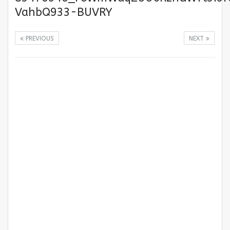
VahbQ933-BUVRY
PREVIOUS
NEXT