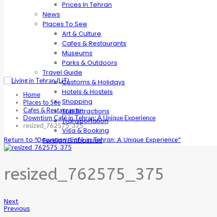
Prices In Tehran
News
Places To See
Art & Culture
Cafes & Restaurants
Museums
Parks & Outdoors
Travel Guide
Customs & Holidays
Hotels & Hostels
Home
Shopping
Places to See
Cafes & Restaurants
Top Attractions
Downtism Café in Tehran: A Unique Experience
Transportation
resized_762575_375
Visa & Booking
Foreign Embassies
Return to "Downtism Café in Tehran: A Unique Experience"
resized_762575_375
Next
Previous