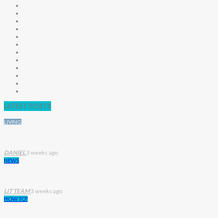
LATEST POSTS
LIVING
DANIEL
3 weeks ago
NEWS
LIT TEAM
3 weeks ago
HOW TO?