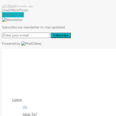
LIT TEAM
3 weeks ago
Load More Posts
NEWSLETTER
Subscribe our newsletter to stay updated.
Subscribe
Powered by
Warning
: Trying To Access Array Offset On Int In
/home/deni
306
Warning
: Trying To Access Array Offset On Int In
/home/deni
307
Living
All
How To?