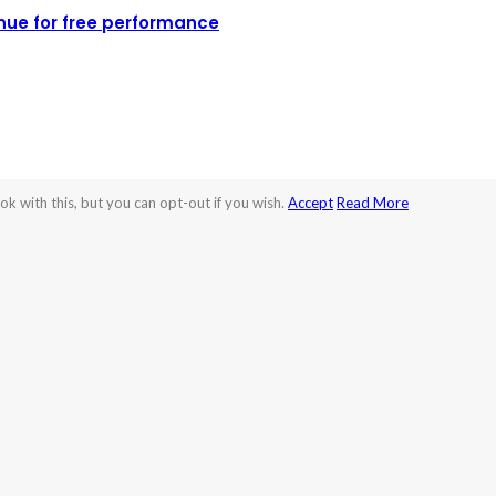
nue for free performance
k with this, but you can opt-out if you wish.
Accept
Read More