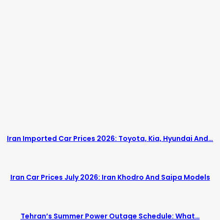
Iran Imported Car Prices 2026: Toyota, Kia, Hyundai And…
Iran Car Prices July 2026: Iran Khodro And Saipa Models
Tehran’s Summer Power Outage Schedule: What…