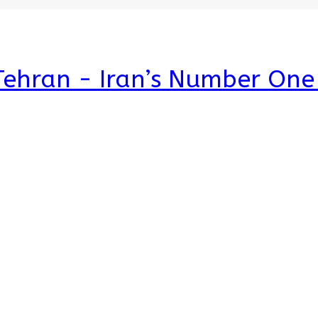
 Tehran - Iran’s Number On