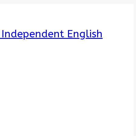
e Independent English