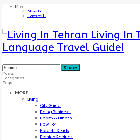
More
About LiT
Contact LiT
Living In
Language Travel Guide!
Posts
Categories
Tags
MORE
Living
City Guide
Doing Business
Health & Fitness
How To?
Parents & Kids
Persian Recipes