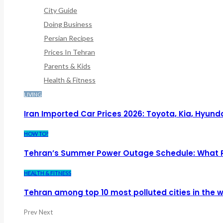
City Guide
Doing Business
Persian Recipes
Prices In Tehran
Parents & Kids
Health & Fitness
LIVING
Iran Imported Car Prices 2026: Toyota, Kia, Hyund
HOW TO?
Tehran’s Summer Power Outage Schedule: What 
HEALTH & FITNESS
Tehran among top 10 most polluted cities in the w
Prev
Next