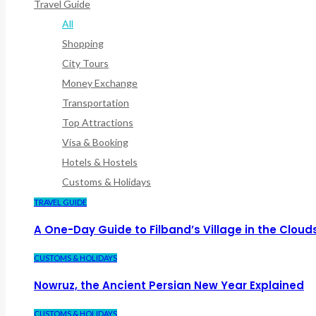
Travel Guide
All
Shopping
City Tours
Money Exchange
Transportation
Top Attractions
Visa & Booking
Hotels & Hostels
Customs & Holidays
TRAVEL GUIDE
A One-Day Guide to Filband’s Village in the Cloud
CUSTOMS & HOLIDAYS
Nowruz, the Ancient Persian New Year Explained
CUSTOMS & HOLIDAYS