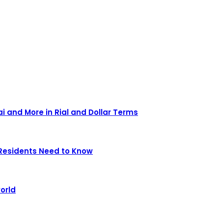
ai and More in Rial and Dollar Terms
Residents Need to Know
orld