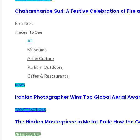
Chaharshanbe Suri: A Festive Celebration of Fire
Prev
Next
Places To See
All
Museums
Art & Culture
Parks & Outdoors
Cafes & Restaurants
NEWS
Iranian Photographer Wins Top Global Aerial Awa
TOP ATTRACTIONS
The Hidden Masterpiece in Mellat Park: How the
ART & CULTURE