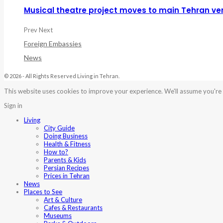
Musical theatre project moves to main Tehran ve
Prev
Next
Foreign Embassies
News
© 2026 - All Rights Reserved Living in Tehran.
This website uses cookies to improve your experience. We'll assume you're o
Sign in
Living
City Guide
Doing Business
Health & Fitness
How to?
Parents & Kids
Persian Recipes
Prices in Tehran
News
Places to See
Art & Culture
Cafes & Restaurants
Museums