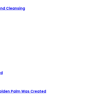
 and Cleansing
rd
 Golden Palm Was Created