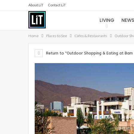
About LiT
Contact LiT
LIVING
NEW
Home
Places to See
Cafes & Restaurants
Outdoor Sho
Return to "Outdoor Shopping & Eating at Bam