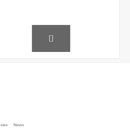
e/denibisv/livingintehran.com/wp-Content/themes/publisher/in
e/denibisv/livingintehran.com/wp-Content/themes/publisher/in
sies
News