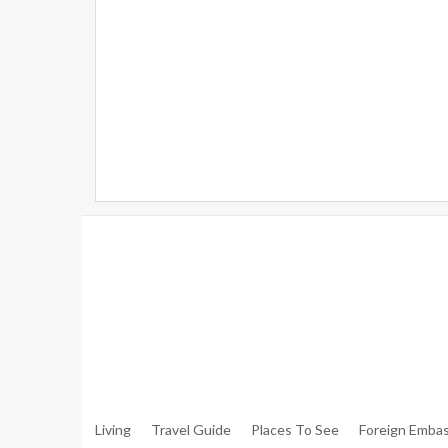
Warning
: Trying To Access Array Offset On Int In
/hom
Walker.php
On Line
306
Warning
: Trying To Access Array Offset On Int In
/hom
Walker.php
On Line
307
Living
Travel Guide
Places To See
Foreign Embas