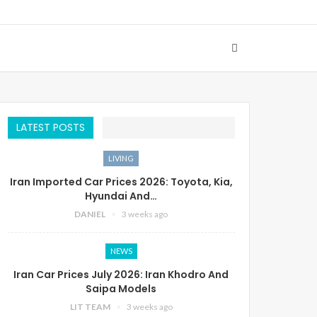
LATEST POSTS
LIVING
Iran Imported Car Prices 2026: Toyota, Kia,
Hyundai And…
DANIEL
3 weeks ago
NEWS
Iran Car Prices July 2026: Iran Khodro And
Saipa Models
LIT TEAM
3 weeks ago