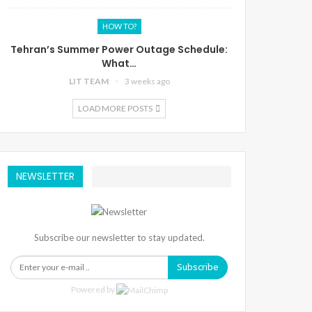
HOW TO?
Tehran’s Summer Power Outage Schedule:
What…
LIT TEAM
3 weeks ago
LOAD MORE POSTS
NEWSLETTER
Subscribe our newsletter to stay updated.
Subscribe
Powered by