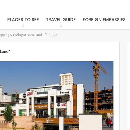
S
PLACES TO SEE
TRAVEL GUIDE
FOREIGN EMBASSIES
pping & Eating at Bam Land
0096
 Land"