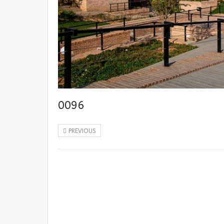
0096
PREVIOUS