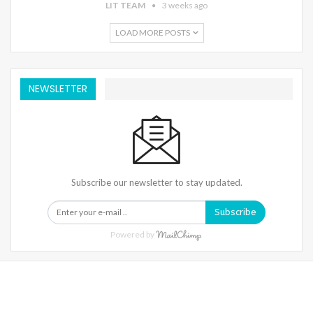
LIT TEAM
3 weeks ago
LOAD MORE POSTS
NEWSLETTER
Subscribe our newsletter to stay updated.
Subscribe
Powered by
Warning
: Trying To Access Array Offset On Int In