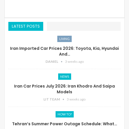
LATEST POSTS
LIVING
Iran Imported Car Prices 2026: Toyota, Kia, Hyundai
And…
DANIEL
3 weeks ago
NEWS
Iran Car Prices July 2026: Iran Khodro And Saipa
Models
LIT TEAM
3 weeks ago
HOW TO?
Tehran’s Summer Power Outage Schedule: What…