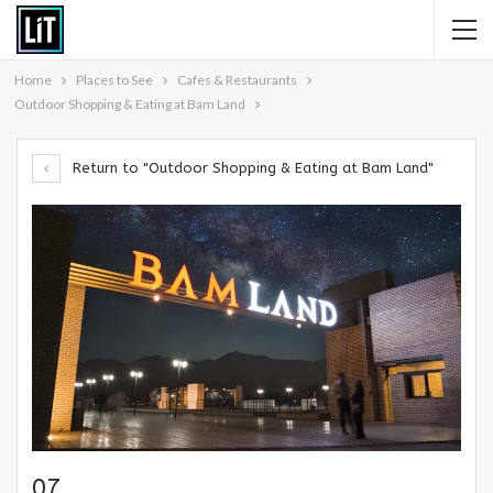
Home
Places to See
Cafes & Restaurants
Outdoor Shopping & Eating at Bam Land
Return to "Outdoor Shopping & Eating at Bam Land"
07