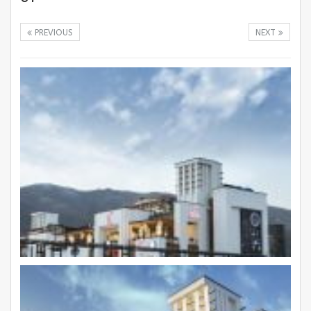
PREVIOUS
NEXT